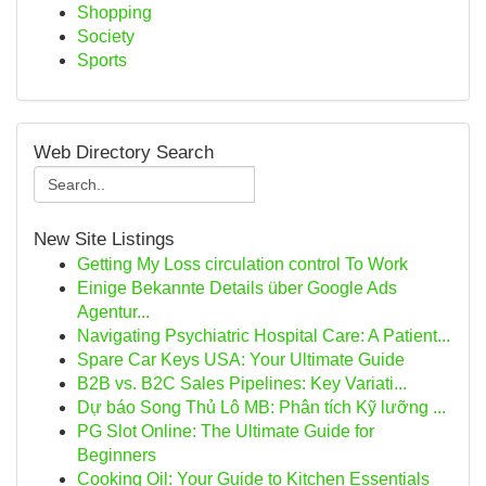
Shopping
Society
Sports
Web Directory Search
New Site Listings
Getting My Loss circulation control To Work
Einige Bekannte Details über Google Ads
Agentur...
Navigating Psychiatric Hospital Care: A Patient...
Spare Car Keys USA: Your Ultimate Guide
B2B vs. B2C Sales Pipelines: Key Variati...
Dự báo Song Thủ Lô MB: Phân tích Kỹ lưỡng ...
PG Slot Online: The Ultimate Guide for
Beginners
Cooking Oil: Your Guide to Kitchen Essentials