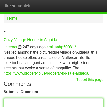
directoryquick
Tog
navi
Home
1
Cozy Village House in Algaida
Internet
247 days ago
emiliardtp600812
Nestled amongst the picturesque village of Algaida, this
unique house offers a real taste of Mallorcan life. Its
exterior boast elegant architecture, with bright stone
accents that evoke a sense of tranquility. The
https://www.property.blue/property-for-sale-algaida/
Report this page
Comments
Submit a Comment