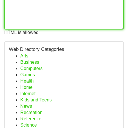
HTML is allowed
Web Directory Categories
Arts
Business
Computers
Games
Health
Home
Internet
Kids and Teens
News
Recreation
Reference
Science