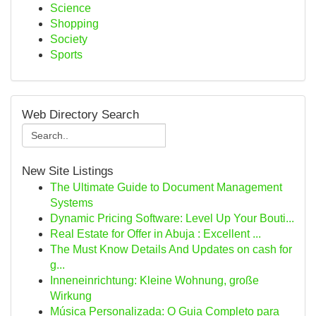
Science
Shopping
Society
Sports
Web Directory Search
New Site Listings
The Ultimate Guide to Document Management
Systems
Dynamic Pricing Software: Level Up Your Bouti...
Real Estate for Offer in Abuja : Excellent ...
The Must Know Details And Updates on cash for
g...
Inneneinrichtung: Kleine Wohnung, große
Wirkung
Música Personalizada: O Guia Completo para