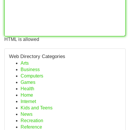
HTML is allowed
Web Directory Categories
Arts
Business
Computers
Games
Health
Home
Internet
Kids and Teens
News
Recreation
Reference