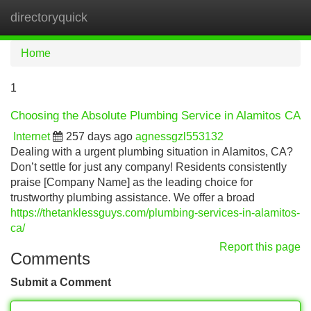
directoryquick
Tog
navi
Home
1
Choosing the Absolute Plumbing Service in Alamitos CA
Internet
257 days ago
agnessgzl553132
Dealing with a urgent plumbing situation in Alamitos, CA?
Don’t settle for just any company! Residents consistently
praise [Company Name] as the leading choice for
trustworthy plumbing assistance. We offer a broad
https://thetanklessguys.com/plumbing-services-in-alamitos-
ca/
Report this page
Comments
Submit a Comment