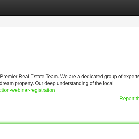
Categories
Register
Login
ur Premier Real Estate Team. We are a dedicated group of expert
dream property. Our deep understanding of the local
ction-webinar-registration
Report t