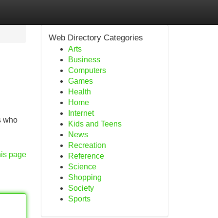
Web Directory Categories
Arts
Business
Computers
Games
Health
Home
Internet
s who
Kids and Teens
News
Recreation
his page
Reference
Science
Shopping
Society
Sports