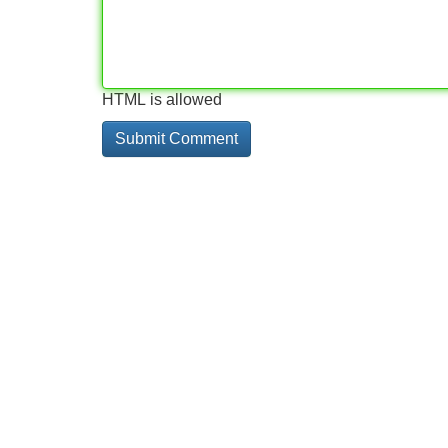
HTML is allowed