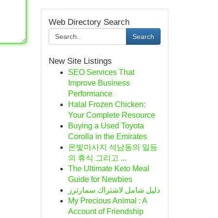
Web Directory Search
Search
New Site Listings
SEO Services That
Improve Business
Performance
Halal Frozen Chicken:
Your Complete Resource
Buying a Used Toyota
Corolla in the Emirates
온빛마사지 석남동의 일등
의 휴식 그리고 ...
The Ultimate Keto Meal
Guide for Newbies
دليل شامل لاشتراك سمارترز
My Precious Animal : A
Account of Friendship