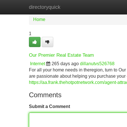
directoryquick
Home
New Site Listings
Add Site
Home
1
Our Premier Real Estate Team
Internet
265 days ago
dillanutvs526768
For all your home needs in theregion, turn to O
are passionate about helping you purchase your 
https://aa.frank.thehotpotnetwork.com/agent-attra
Comments
Submit a Comment