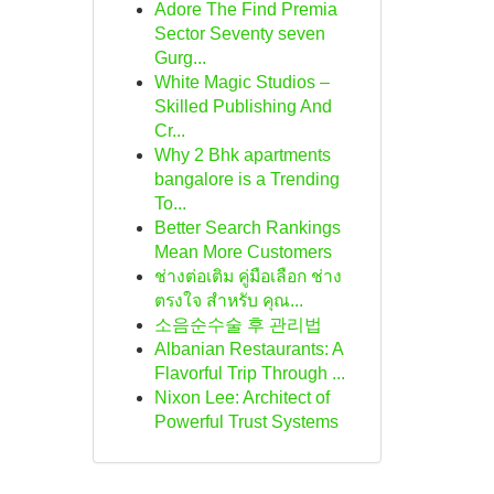
Adore The Find Premia
Sector Seventy seven
Gurg...
White Magic Studios –
Skilled Publishing And
Cr...
Why 2 Bhk apartments
bangalore is a Trending
To...
Better Search Rankings
Mean More Customers
ช่างต่อเติม คู่มือเลือก ช่าง
ตรงใจ สำหรับ คุณ...
소음순수술 후 관리법
Albanian Restaurants: A
Flavorful Trip Through ...
Nixon Lee: Architect of
Powerful Trust Systems