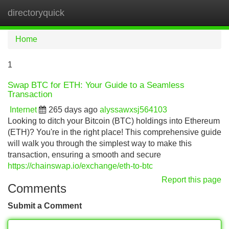
directoryquick
Tog
navi
Home
1
Swap BTC for ETH: Your Guide to a Seamless
Transaction
Internet
265 days ago
alyssawxsj564103
Looking to ditch your Bitcoin (BTC) holdings into Ethereum
(ETH)? You're in the right place! This comprehensive guide
will walk you through the simplest way to make this
transaction, ensuring a smooth and secure
https://chainswap.io/exchange/eth-to-btc
Report this page
Comments
Submit a Comment