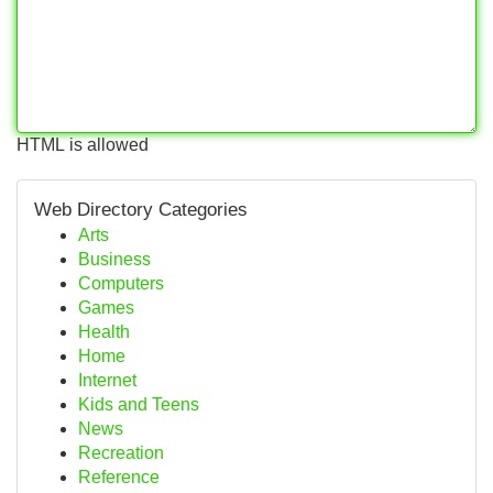
HTML is allowed
Web Directory Categories
Arts
Business
Computers
Games
Health
Home
Internet
Kids and Teens
News
Recreation
Reference