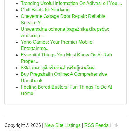
Trending Useful Information On Adivasi oil You ...
Chill Beats for Studying
Cheyenne Garage Door Repair: Reliable
Service Y...
Uniwersalna ochrona bagażnika dla psów:
wodoodp...
Yono Games: Your Premier Mobile
Entertainme...
Essential Things You Must Know On Ar Rab
Proper...
88kk เกม: คู่มือเริ่มต้นสำหรับผู้เล่นใหม่
Buy Pregabalin Online: A Comprehensive
Handbook
Feeling Bored Busters: Fun Things To Do At
Home
Copyright © 2026 |
New Site Listings
|
RSS Feeds
Link