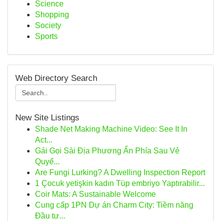
Science
Shopping
Society
Sports
Web Directory Search
New Site Listings
Shade Net Making Machine Video: See It In
Act...
Gái Gọi Sài Địa Phương Ẩn Phía Sau Vẻ
Quyế...
Are Fungi Lurking? A Dwelling Inspection Report
1 Çocuk yetişkin kadın Tüp embriyo Yaptırabilir...
Coir Mats: A Sustainable Welcome
Cung cấp 1PN Dự án Charm City: Tiềm năng
Đầu tư...