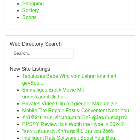
Shopping
Society
Sports
Web Directory Search
New Site Listings
Tabuloses Babe Wird vom Lehrer knallhart
gev&ou...
Einmaliges Erotik Movie Mit
uners&auml;ttlicher...
Privates Video Clip mit gieriger M&ouml;se
Mobile Tire Repair: Fast & Convenient Near You
ค่าใช้จ่าย รปภ: คำนวณอย่างไร? คู่มือฉบับสมบูรณ์
PPSPY Review: Is It Worth the Hype in 2024?
วิเคราะห์บอลประจำวันพุธที่ 1 เมษายน 2569
Intelligent Rate Software : Boost Your Bou...