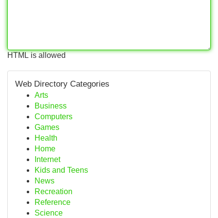
HTML is allowed
Web Directory Categories
Arts
Business
Computers
Games
Health
Home
Internet
Kids and Teens
News
Recreation
Reference
Science