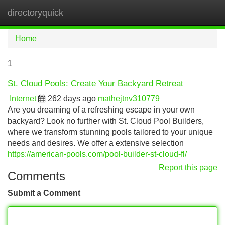
directoryquick
Tog
navi
Home
1
St. Cloud Pools: Create Your Backyard Retreat
Internet
262 days ago
mathejtnv310779
Are you dreaming of a refreshing escape in your own
backyard? Look no further with St. Cloud Pool Builders,
where we transform stunning pools tailored to your unique
needs and desires. We offer a extensive selection
https://american-pools.com/pool-builder-st-cloud-fl/
Report this page
Comments
Submit a Comment