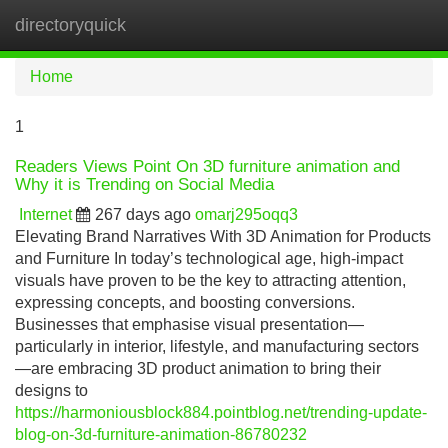
directoryquick
Tog
navi
Home
1
Readers Views Point On 3D furniture animation and
Why it is Trending on Social Media
Internet
267 days ago
omarj295oqq3
Elevating Brand Narratives With 3D Animation for Products
and Furniture In today’s technological age, high-impact
visuals have proven to be the key to attracting attention,
expressing concepts, and boosting conversions.
Businesses that emphasise visual presentation—
particularly in interior, lifestyle, and manufacturing sectors
—are embracing 3D product animation to bring their
designs to
https://harmoniousblock884.pointblog.net/trending-update-
blog-on-3d-furniture-animation-86780232