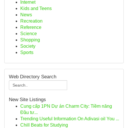
Internet
Kids and Teens
News
Recreation
Reference
Science
Shopping
Society
Sports
Web Directory Search
New Site Listings
Cung cấp 1PN Dự án Charm City: Tiềm năng
Đầu tư...
Trending Useful Information On Adivasi oil You ...
Chill Beats for Studying