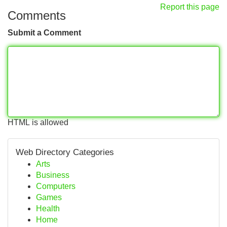
Report this page
Comments
Submit a Comment
HTML is allowed
Web Directory Categories
Arts
Business
Computers
Games
Health
Home