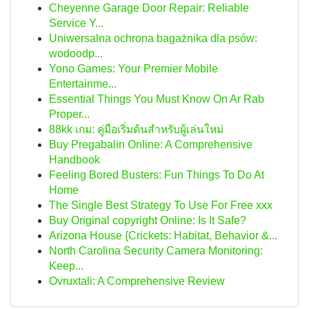
Cheyenne Garage Door Repair: Reliable
Service Y...
Uniwersalna ochrona bagażnika dla psów:
wodoodp...
Yono Games: Your Premier Mobile
Entertainme...
Essential Things You Must Know On Ar Rab
Proper...
88kk เกม: คู่มือเริ่มต้นสำหรับผู้เล่นใหม่
Buy Pregabalin Online: A Comprehensive
Handbook
Feeling Bored Busters: Fun Things To Do At
Home
The Single Best Strategy To Use For Free xxx
Buy Original copyright Online: Is It Safe?
Arizona House {Crickets: Habitat, Behavior &...
North Carolina Security Camera Monitoring:
Keep...
Ovruxtali: A Comprehensive Review