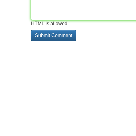
HTML is allowed