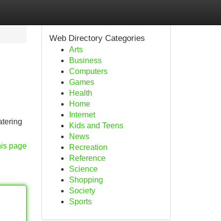
Web Directory Categories
Arts
Business
Computers
Games
Health
Home
Internet
atering
Kids and Teens
News
his page
Recreation
Reference
Science
Shopping
Society
Sports