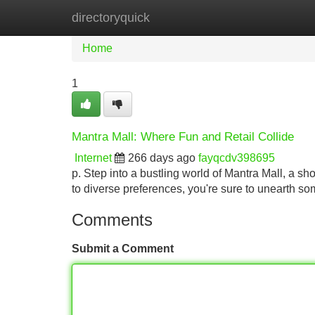
directoryquick
Home
New Site Listings
Add Site
Home
1
Mantra Mall: Where Fun and Retail Collide
Internet
266 days ago
fayqcdv398695
p. Step into a bustling world of Mantra Mall, a sho
to diverse preferences, you're sure to unearth so
Comments
Submit a Comment