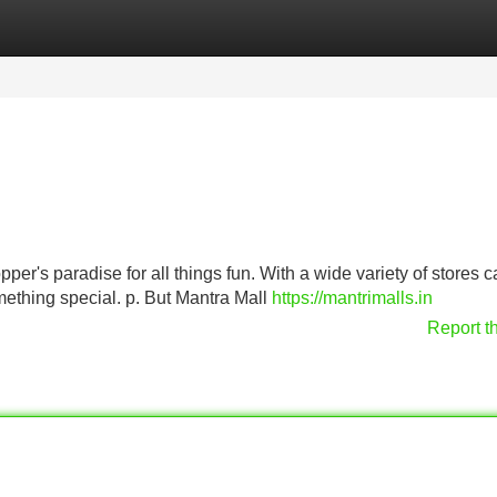
Categories
Register
Login
pper's paradise for all things fun. With a wide variety of stores c
mething special. p. But Mantra Mall
https://mantrimalls.in
Report t