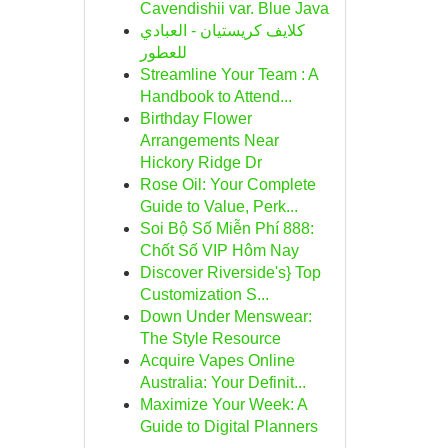
Cavendishii var. Blue Java
كلايف كريستيان - العبادي
للعطور
Streamline Your Team : A
Handbook to Attend...
Birthday Flower
Arrangements Near
Hickory Ridge Dr
Rose Oil: Your Complete
Guide to Value, Perk...
Soi Bộ Số Miễn Phí 888:
Chốt Số VIP Hôm Nay
Discover Riverside's} Top
Customization S...
Down Under Menswear:
The Style Resource
Acquire Vapes Online
Australia: Your Definit...
Maximize Your Week: A
Guide to Digital Planners