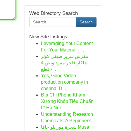
Web Directory Search
Search
New Site Listings
Leveraging Your Content
For Your Material - ...
مفرش سرير صيفي كوثر
جاكار فاخر مفرد ونص 4
قطع -...
Yes, Good Video
production company in
chennai D...
Địa Chỉ Phòng Khám
Xương Khóp Tiêu Chuẩn
Ở Hà Nội
Understanding Research
Chemicals: A Beginner's ...
شجرة موز بلو جافا Musa