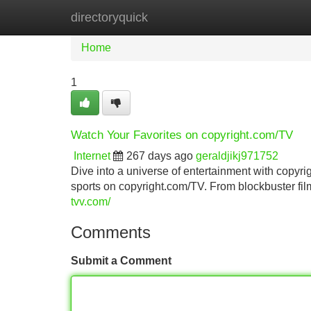
directoryquick
Home
New Site Listings
Add Site
Home
1
Watch Your Favorites on copyright.com/TV
Internet
267 days ago
geraldjikj971752
Dive into a universe of entertainment with copyri
sports on copyright.com/TV. From blockbuster fil
tvv.com/
Comments
Submit a Comment