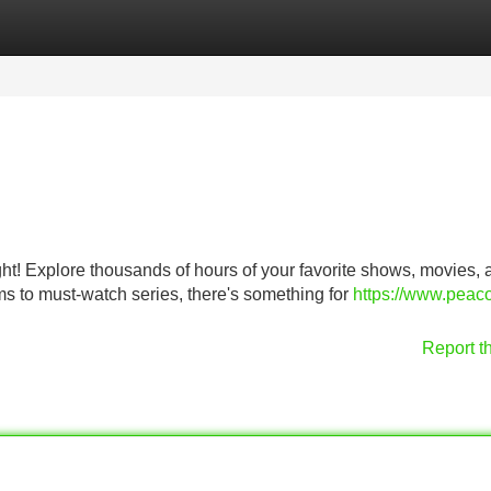
Categories
Register
Login
ght! Explore thousands of hours of your favorite shows, movies, 
ms to must-watch series, there's something for
https://www.peaco
Report t