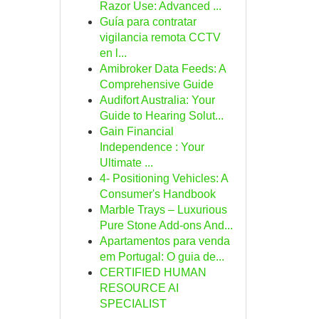
Razor Use: Advanced ...
Guía para contratar
vigilancia remota CCTV
en l...
Amibroker Data Feeds: A
Comprehensive Guide
Audifort Australia: Your
Guide to Hearing Solut...
Gain Financial
Independence : Your
Ultimate ...
4- Positioning Vehicles: A
Consumer's Handbook
Marble Trays – Luxurious
Pure Stone Add-ons And...
Apartamentos para venda
em Portugal: O guia de...
CERTIFIED HUMAN
RESOURCE AI
SPECIALIST