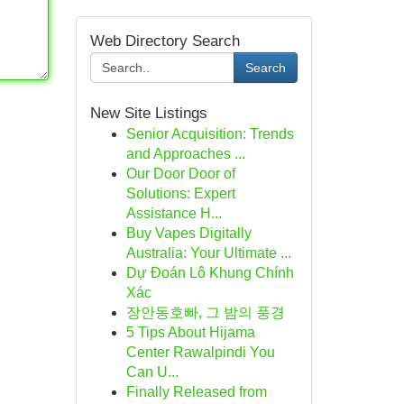
Web Directory Search
Search
New Site Listings
Senior Acquisition: Trends
and Approaches ...
Our Door Door of
Solutions: Expert
Assistance H...
Buy Vapes Digitally
Australia: Your Ultimate ...
Dự Đoán Lô Khung Chính
Xác
장안동호빠, 그 밤의 풍경
5 Tips About Hijama
Center Rawalpindi You
Can U...
Finally Released from