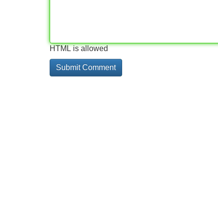
HTML is allowed