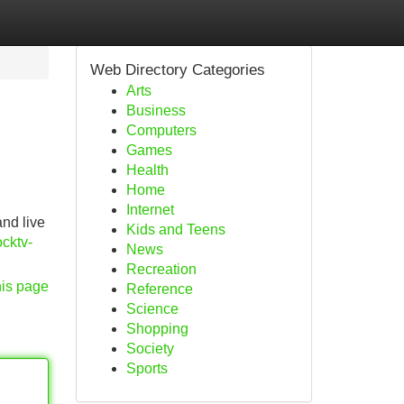
Web Directory Categories
Arts
Business
Computers
Games
Health
Home
Internet
and live
Kids and Teens
cktv-
News
Recreation
his page
Reference
Science
Shopping
Society
Sports