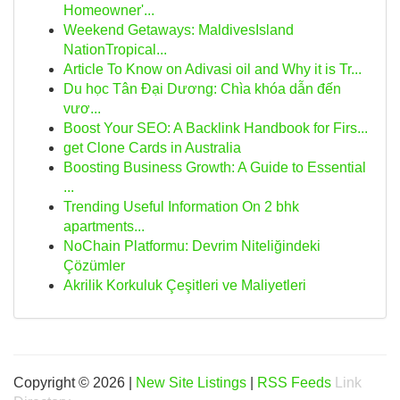
Homeowner'...
Weekend Getaways: MaldivesIsland
NationTropical...
Article To Know on Adivasi oil and Why it is Tr...
Du học Tân Đại Dương: Chìa khóa dẫn đến
vươ...
Boost Your SEO: A Backlink Handbook for Firs...
get Clone Cards in Australia
Boosting Business Growth: A Guide to Essential
...
Trending Useful Information On 2 bhk
apartments...
NoChain Platformu: Devrim Niteliğindeki
Çözümler
Akrilik Korkuluk Çeşitleri ve Maliyetleri
Copyright © 2026 |
New Site Listings
|
RSS Feeds
Link