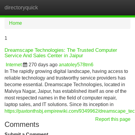
directoryquick
Tog
navi
Home
1
Dreamscape Technologies: The Trusted Computer
Service And Sales Center in Jaipur
Internet
270 days ago
anatoley578trn6
In The rapidly growing digital landscape, having access to
reliable technology and trustworthy service providers has
become essential. Dreamscape Technologies, located in
Malviya Nagar, Jaipur, has established itself as one of the
most respected names in the field of computer repair,
laptop sales, and IT solutions. Since its inception in
https://paxtonthsbj.empirewiki.com/9349962/dreamscape_te
Report this page
Comments
Submit a Comment