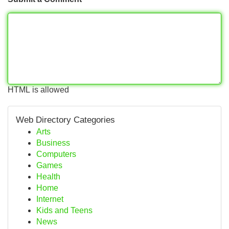
HTML is allowed
Web Directory Categories
Arts
Business
Computers
Games
Health
Home
Internet
Kids and Teens
News