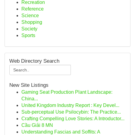
Recreation
Reference
Science
Shopping
Society
Sports
Web Directory Search
New Site Listings
Gaming Seat Production Plant Landscape:
China...
United Kingdom Industry Report : Key Devel...
Sub-perceptual Use Psilocybin: The Practice...
Crafting Compelling Love Stories: A Introductor...
Cầu Giải 8 MN
Understanding Fascias and Soffits: A