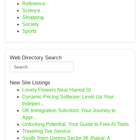
Reference
Science
Shopping
Society
Sports
Web Directory Search
New Site Listings
Lovely Flowers Near Harrod St
Dynamic Pricing Software: Level Up Your
Indepen...
UK Immigration Solicitors: Your Journey to
Appr...
Unlocking Potential: Your Guide to Free AI Tools
Traveling Tire Service
South Town Greens Sector 36 Jhajjar: A