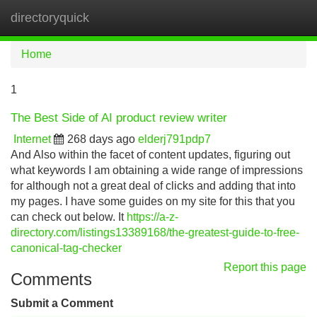
directoryquick
Tog
navi
Home
1
The Best Side of AI product review writer
Internet
268 days ago
elderj791pdp7
And Also within the facet of content updates, figuring out
what keywords I am obtaining a wide range of impressions
for although not a great deal of clicks and adding that into
my pages. I have some guides on my site for this that you
can check out below. It
https://a-z-
directory.com/listings13389168/the-greatest-guide-to-free-
canonical-tag-checker
Report this page
Comments
Submit a Comment