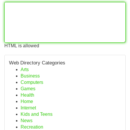
HTML is allowed
Web Directory Categories
Arts
Business
Computers
Games
Health
Home
Internet
Kids and Teens
News
Recreation