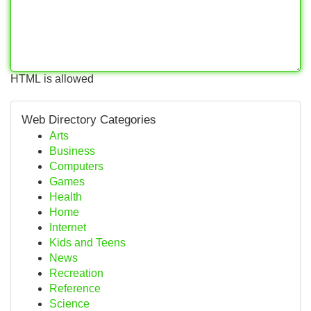
HTML is allowed
Web Directory Categories
Arts
Business
Computers
Games
Health
Home
Internet
Kids and Teens
News
Recreation
Reference
Science