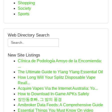
Shopping
Society
Sports
Web Directory Search
New Site Listings
Clínica de Podología Arroyo de la Encomienda:
...
The Ultimate Guide to Ylang Ylang Essential Oil
How Long Will Your Splitz Disposable Vape
Reall...
Acquire Vapes Via the Internet Australia: Yo...
How to Download In-Game APKs Safely
장안동호빠, 그 밤의 풍경
Amibroker Data Feeds: A Comprehensive Guide
Essential Things You Must Know On video