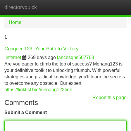
directoryquick
Tog
navi
Home
1
Conquer 123: Your Path to Victory
Internet
269 days ago
lancesqhs507768
Are you eager to climb the top of success? Menang123 is
your definitive toolkit to unlocking triumph. With powerful
strategies and practical knowledge, you'll learn the secrets
to overcome any obstacle. Our expert
https://linklist.bio/menang123link
Report this page
Comments
Submit a Comment