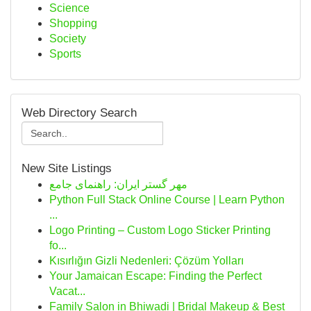
Science
Shopping
Society
Sports
Web Directory Search
New Site Listings
مهر گستر ایران: راهنمای جامع
Python Full Stack Online Course | Learn Python
...
Logo Printing – Custom Logo Sticker Printing
fo...
Kısırlığın Gizli Nedenleri: Çözüm Yolları
Your Jamaican Escape: Finding the Perfect
Vacat...
Family Salon in Bhiwadi | Bridal Makeup & Best