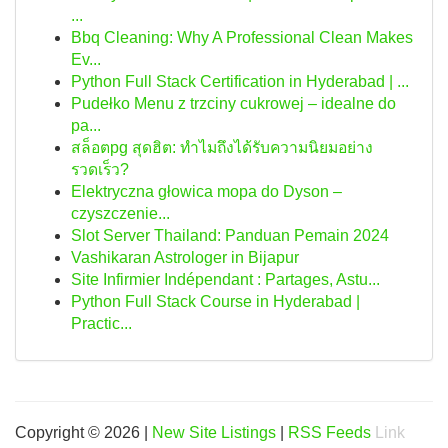
...
Bbq Cleaning: Why A Professional Clean Makes
Ev...
Python Full Stack Certification in Hyderabad | ...
Pudełko Menu z trzciny cukrowej – idealne do
pa...
สล็อตpg สุดฮิต: ทำไมถึงได้รับความนิยมอย่าง
รวดเร็ว?
Elektryczna głowica mopa do Dyson –
czyszczenie...
Slot Server Thailand: Panduan Pemain 2024
Vashikaran Astrologer in Bijapur
Site Infirmier Indépendant : Partages, Astu...
Python Full Stack Course in Hyderabad |
Practic...
Copyright © 2026 |
New Site Listings
|
RSS Feeds
Link