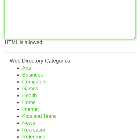
HTML is allowed
Web Directory Categories
Arts
Business
Computers
Games
Health
Home
Internet
Kids and Teens
News
Recreation
Reference