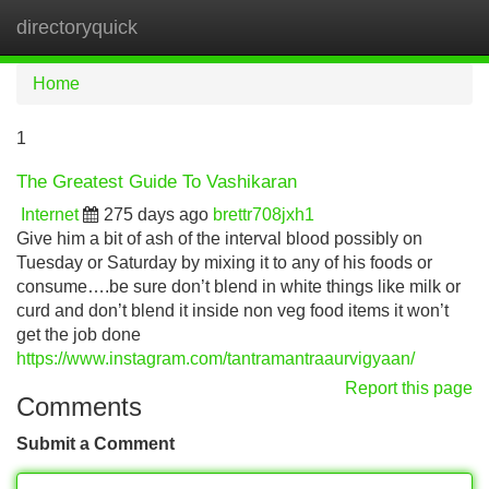
directoryquick
Tog
navi
Home
1
The Greatest Guide To Vashikaran
Internet
275 days ago
brettr708jxh1
Give him a bit of ash of the interval blood possibly on
Tuesday or Saturday by mixing it to any of his foods or
consume….be sure don’t blend in white things like milk or
curd and don’t blend it inside non veg food items it won’t
get the job done
https://www.instagram.com/tantramantraaurvigyaan/
Report this page
Comments
Submit a Comment