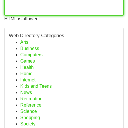
HTML is allowed
Web Directory Categories
Arts
Business
Computers
Games
Health
Home
Internet
Kids and Teens
News
Recreation
Reference
Science
Shopping
Society