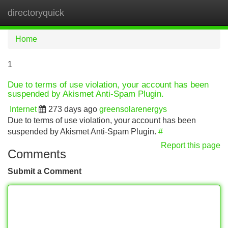
directoryquick
Tog
navi
Home
1
Due to terms of use violation, your account has been
suspended by Akismet Anti-Spam Plugin.
Internet
273 days ago
greensolarenergys
Due to terms of use violation, your account has been
suspended by Akismet Anti-Spam Plugin.
#
Report this page
Comments
Submit a Comment