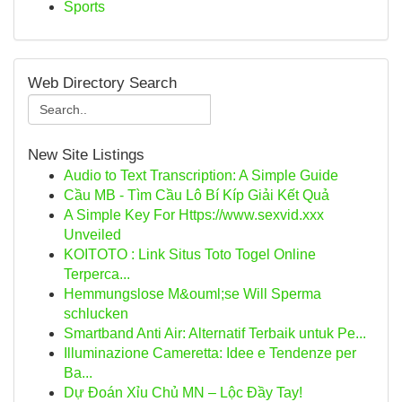
Sports
Web Directory Search
New Site Listings
Audio to Text Transcription: A Simple Guide
Cầu MB - Tìm Cầu Lô Bí Kíp Giải Kết Quả
A Simple Key For Https://www.sexvid.xxx
Unveiled
KOITOTO : Link Situs Toto Togel Online
Terperca...
Hemmungslose M&ouml;se Will Sperma
schlucken
Smartband Anti Air: Alternatif Terbaik untuk Pe...
Illuminazione Cameretta: Idee e Tendenze per
Ba...
Dự Đoán Xỉu Chủ MN – Lộc Đầy Tay!