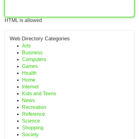
HTML is allowed
Web Directory Categories
Arts
Business
Computers
Games
Health
Home
Internet
Kids and Teens
News
Recreation
Reference
Science
Shopping
Society