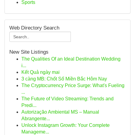
Sports
Web Directory Search
New Site Listings
The Qualities Of an Ideal Destination Wedding
i...
Kết Quả ngày mai
3 càng MB: Chốt Số Miền Bắc Hôm Nay
The Cryptocurrency Price Surge: What's Fueling
...
The Future of Video Streaming: Trends and
Predi...
Autorização Ambiental MS – Manual
Abrangente...
Unlock Instagram Growth: Your Complete
Manageme...