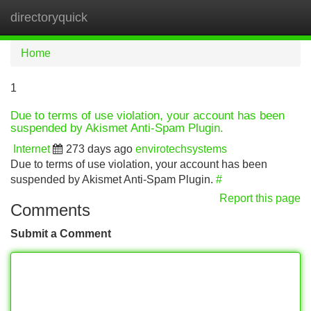
directoryquick
Tog
navi
Home
1
Due to terms of use violation, your account has been
suspended by Akismet Anti-Spam Plugin.
Internet
273 days ago
envirotechsystems
Due to terms of use violation, your account has been
suspended by Akismet Anti-Spam Plugin.
#
Report this page
Comments
Submit a Comment