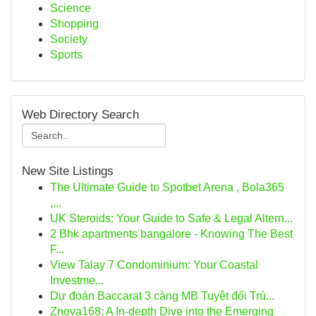
Science
Shopping
Society
Sports
Web Directory Search
New Site Listings
The Ultimate Guide to Spotbet Arena , Bola365
,...
UK Steroids: Your Guide to Safe & Legal Altern...
2 Bhk apartments bangalore - Knowing The Best
F...
View Talay 7 Condominium: Your Coastal
Investme...
Dự đoán Baccarat 3 càng MB Tuyệt đối Trú...
Znova168: A In-depth Dive into the Emerging