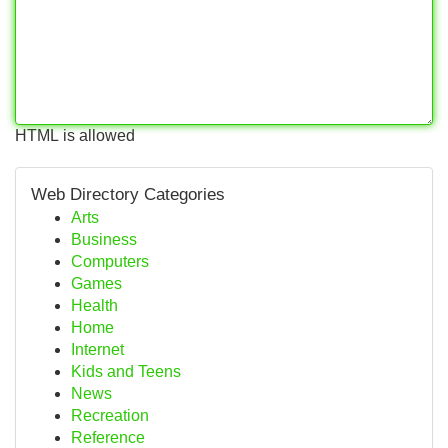
HTML is allowed
Web Directory Categories
Arts
Business
Computers
Games
Health
Home
Internet
Kids and Teens
News
Recreation
Reference