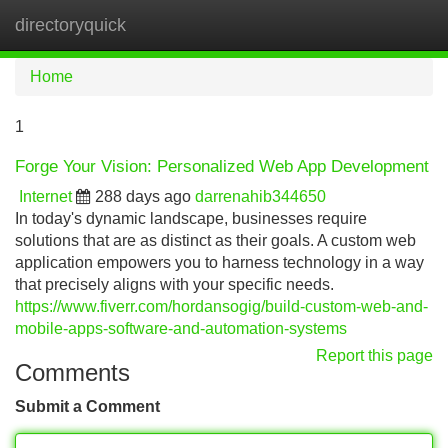
directoryquick
Tog
navi
Home
1
Forge Your Vision: Personalized Web App Development
Internet
288 days ago
darrenahib344650
In today's dynamic landscape, businesses require
solutions that are as distinct as their goals. A custom web
application empowers you to harness technology in a way
that precisely aligns with your specific needs.
https://www.fiverr.com/hordansogig/build-custom-web-and-
mobile-apps-software-and-automation-systems
Report this page
Comments
Submit a Comment