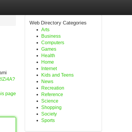
Web Directory Categories
Arts
Business
Computers
Games
Health
Home
Internet
iami
Kids and Teens
RIZi4A?
News
Recreation
his page
Reference
Science
Shopping
Society
Sports