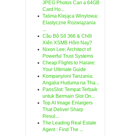
JPEG Photos Can a 64GB
Card Ho...
Taśma Klejąca Winylowa:
Elastyczne Rozwiązania
...
Cầu Bộ Số 366 & Chốt
Xiên XSMB Hôm Nay?
Nixon Lee: Architect of
Powerful Trust Systems
Cheap Flights to Harare:
Your Ultimate Guide
Kompanyioni Tanzania:
Angalia Huduma na Tha...
ParisSlot: Tempat Terbaik
untuk Bermain Slot On...
Top AI Image Enlargers
That Deliver Sharp
Resul...
The Leading Real Estate
Agent : Find The ...