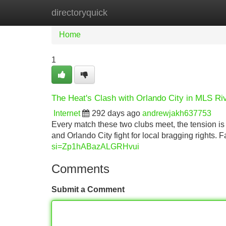
directoryquick
Home
New Site Listings
Add Site
Home
1
The Heat's Clash with Orlando City in MLS Ri
Internet
292 days ago
andrewjakh637753
Every match these two clubs meet, the tension is 
and Orlando City fight for local bragging rights.
si=Zp1hABazALGRHvui
Comments
Submit a Comment