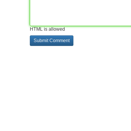
HTML is allowed