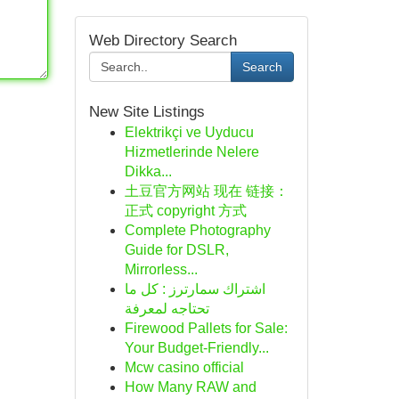
Web Directory Search
Search
New Site Listings
Elektrikçi ve Uyducu
Hizmetlerinde Nelere
Dikka...
土豆官方网站 现在 链接：
正式 copyright 方式
Complete Photography
Guide for DSLR,
Mirrorless...
اشتراك سمارترز : كل ما
تحتاجه لمعرفة
Firewood Pallets for Sale:
Your Budget-Friendly...
Mcw casino official
How Many RAW and