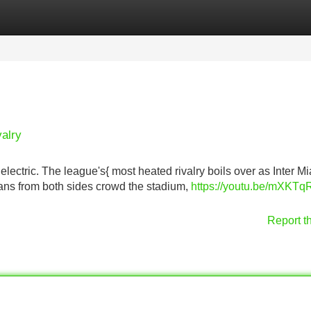
Categories
Register
Login
valry
electric. The league's{ most heated rivalry boils over as Inter M
 Fans from both sides crowd the stadium,
https://youtu.be/mXKTq
Report t