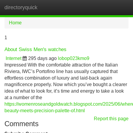
directoryquick
Tog
navi
Home
1
About Swiss Men's watches
Internet
295 days ago
lobop023kmo9
Impressed With the comfortable attraction of the Italian
Riviera, IWC’s Portofino line has usually captured that
effortless combination of luxury and laid-back again
magnificence properly. Now which you’ve bought a clearer
idea of what to look for, it’s time and energy to take a look
at a number of the
https://womenroseandgoldwatch.blogspot.com/2025/06/wher
beauty-meets-precision-palette-of.html
Report this page
Comments