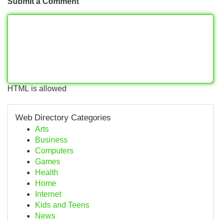
Submit a Comment
HTML is allowed
Web Directory Categories
Arts
Business
Computers
Games
Health
Home
Internet
Kids and Teens
News