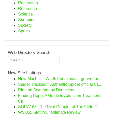
Recreation
Reference
Science
Shopping
Society
Sports
Web Directory Search
New Site Listings
How Much Is it Worth For ai avatar generator
Spider Tracksuit | Authentic Spider official Cl...
Ride on Sweeper by Dynaclean
Finding Hope: A Guide to Addiction Treatment
Op...
SORA168: The Next Chapter of The Field ?
WSO55 Slot Your Ultimate Review