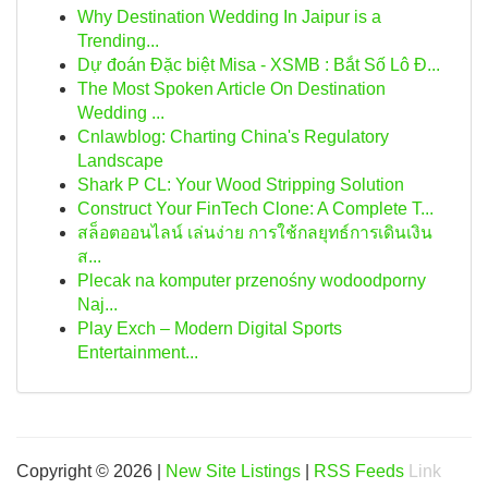
Why Destination Wedding In Jaipur is a
Trending...
Dự đoán Đặc biệt Misa - XSMB : Bắt Số Lô Đ...
The Most Spoken Article On Destination
Wedding ...
Cnlawblog: Charting China's Regulatory
Landscape
Shark P CL: Your Wood Stripping Solution
Construct Your FinTech Clone: A Complete T...
สล็อตออนไลน์ เล่นง่าย การใช้กลยุทธ์การเดินเงิน
ส...
Plecak na komputer przenośny wodoodporny
Naj...
Play Exch – Modern Digital Sports
Entertainment...
Copyright © 2026 |
New Site Listings
|
RSS Feeds
Link