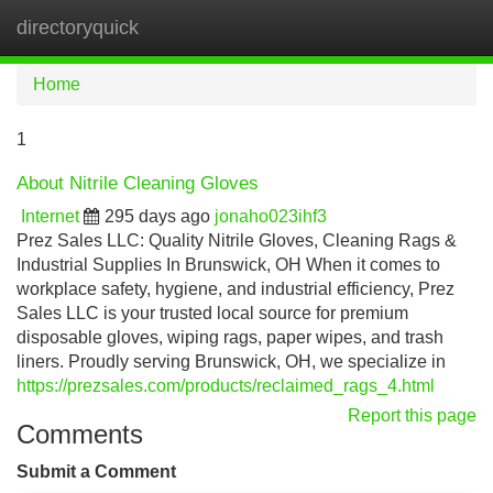
directoryquick
Tog
navi
Home
1
About Nitrile Cleaning Gloves
Internet
295 days ago
jonaho023ihf3
Prez Sales LLC: Quality Nitrile Gloves, Cleaning Rags &
Industrial Supplies In Brunswick, OH When it comes to
workplace safety, hygiene, and industrial efficiency, Prez
Sales LLC is your trusted local source for premium
disposable gloves, wiping rags, paper wipes, and trash
liners. Proudly serving Brunswick, OH, we specialize in
https://prezsales.com/products/reclaimed_rags_4.html
Report this page
Comments
Submit a Comment