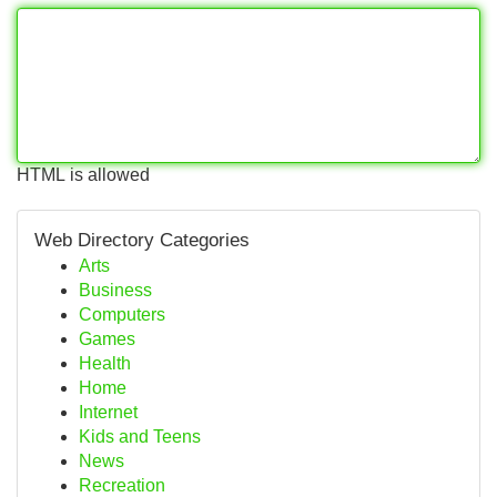
HTML is allowed
Web Directory Categories
Arts
Business
Computers
Games
Health
Home
Internet
Kids and Teens
News
Recreation