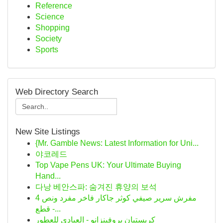
Reference
Science
Shopping
Society
Sports
Web Directory Search
New Site Listings
{Mr. Gamble News: Latest Information for Uni...
야코레드
Top Vape Pens UK: Your Ultimate Buying
Hand...
다낭 베안스파: 숨겨진 휴양의 보석
مفرش سرير صيفي كوثر جاكار فاخر مفرد ونص 4
قطع -...
كريستيان بروفينزانو - العبادي للعطور