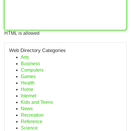
HTML is allowed
Web Directory Categories
Arts
Business
Computers
Games
Health
Home
Internet
Kids and Teens
News
Recreation
Reference
Science