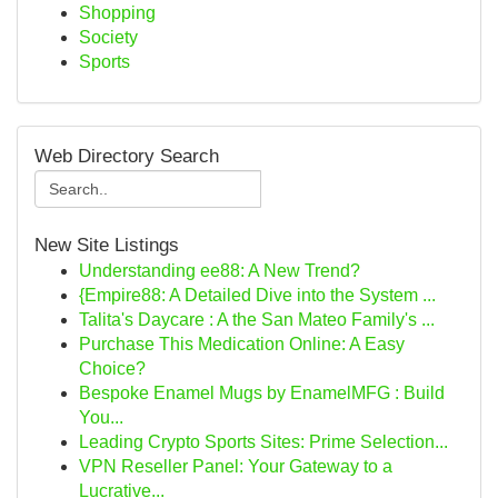
Shopping
Society
Sports
Web Directory Search
New Site Listings
Understanding ee88: A New Trend?
{Empire88: A Detailed Dive into the System ...
Talita's Daycare : A the San Mateo Family's ...
Purchase This Medication Online: A Easy
Choice?
Bespoke Enamel Mugs by EnamelMFG : Build
You...
Leading Crypto Sports Sites: Prime Selection...
VPN Reseller Panel: Your Gateway to a
Lucrative...