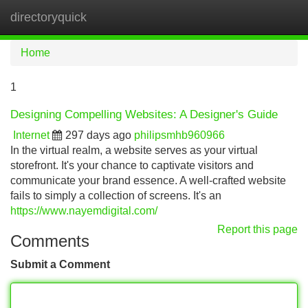
directoryquick
Tog
navi
Home
1
Designing Compelling Websites: A Designer's Guide
Internet
297 days ago
philipsmhb960966
In the virtual realm, a website serves as your virtual
storefront. It's your chance to captivate visitors and
communicate your brand essence. A well-crafted website
fails to simply a collection of screens. It's an
https://www.nayemdigital.com/
Report this page
Comments
Submit a Comment