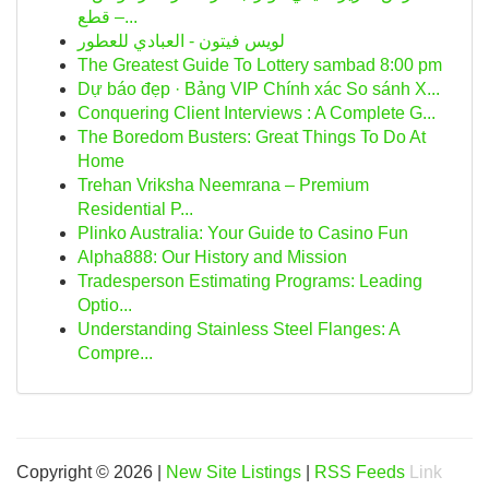
قطع –...
لويس فيتون - العبادي للعطور
The Greatest Guide To Lottery sambad 8:00 pm
Dự báo đẹp · Bảng VIP Chính xác So sánh X...
Conquering Client Interviews : A Complete G...
The Boredom Busters: Great Things To Do At
Home
Trehan Vriksha Neemrana – Premium
Residential P...
Plinko Australia: Your Guide to Casino Fun
Alpha888: Our History and Mission
Tradesperson Estimating Programs: Leading
Optio...
Understanding Stainless Steel Flanges: A
Compre...
Copyright © 2026 |
New Site Listings
|
RSS Feeds
Link