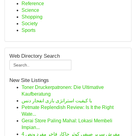
Reference
Science
Shopping
Society
Sports
Web Directory Search
New Site Listings
Toner Druckerpatronen: Die Ultimative
Kaufberatung
با کیفیت استراتژی بازی انفجار دنس
Petmate Replendish Review: Is It the Right
Wate...
Gerai Store Paling Mahal: Lokasi Membeli
Impian...
مفرش سرير صيفي كوثر جاكار فاخر مفرد ونص 4