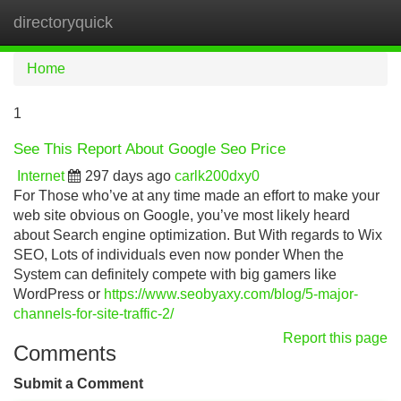
directoryquick
Tog
navi
Home
1
See This Report About Google Seo Price
Internet
297 days ago
carlk200dxy0
For Those who’ve at any time made an effort to make your
web site obvious on Google, you’ve most likely heard
about Search engine optimization. But With regards to Wix
SEO, Lots of individuals even now ponder When the
System can definitely compete with big gamers like
WordPress or
https://www.seobyaxy.com/blog/5-major-
channels-for-site-traffic-2/
Report this page
Comments
Submit a Comment