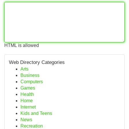
HTML is allowed
Web Directory Categories
Arts
Business
Computers
Games
Health
Home
Internet
Kids and Teens
News
Recreation