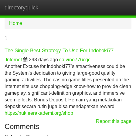
directoryquick
Tog
navi
Home
1
The Single Best Strategy To Use For Indohoki77
Internet
298 days ago
calvino776cqc1
Another Excuse for Indohoki77’s attractiveness could be
the System’s dedication to giving large-good quality
gaming activities. The casino game titles presented on the
internet site use chopping-edge know-how to provide clean
gameplay, significant-definition graphics, and immersive
seem effects. Bonus Deposit: Pemain yang melakukan
deposit secara rutin juga bisa mendapatkan reward
https://nukleerakademi.org/shop
Report this page
Comments