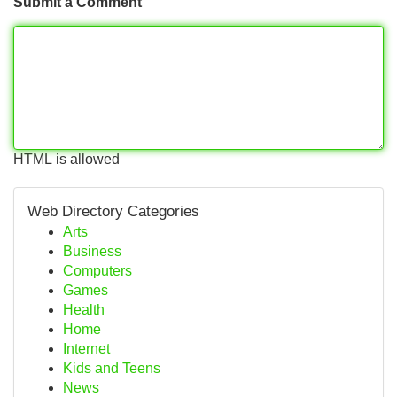
Submit a Comment
HTML is allowed
Web Directory Categories
Arts
Business
Computers
Games
Health
Home
Internet
Kids and Teens
News