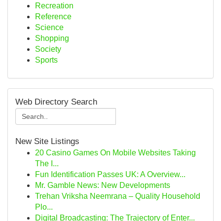
Recreation
Reference
Science
Shopping
Society
Sports
Web Directory Search
New Site Listings
20 Casino Games On Mobile Websites Taking
The I...
Fun Identification Passes UK: A Overview...
Mr. Gamble News: New Developments
Trehan Vriksha Neemrana – Quality Household
Plo...
Digital Broadcasting: The Trajectory of Enter...