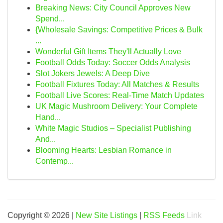
Breaking News: City Council Approves New
Spend...
{Wholesale Savings: Competitive Prices & Bulk
...
Wonderful Gift Items They'll Actually Love
Football Odds Today: Soccer Odds Analysis
Slot Jokers Jewels: A Deep Dive
Football Fixtures Today: All Matches & Results
Football Live Scores: Real-Time Match Updates
UK Magic Mushroom Delivery: Your Complete
Hand...
White Magic Studios – Specialist Publishing
And...
Blooming Hearts: Lesbian Romance in
Contemp...
Copyright © 2026 |
New Site Listings
|
RSS Feeds
Link