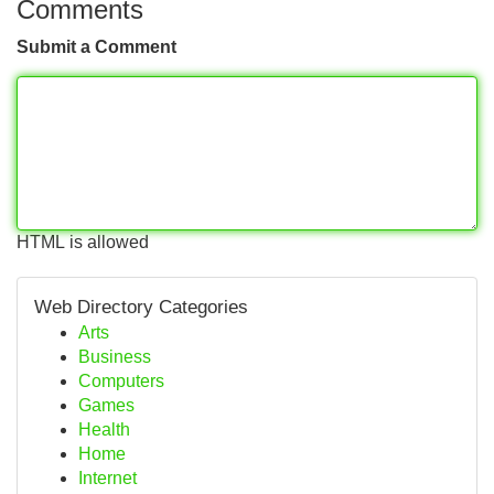
Comments
Submit a Comment
HTML is allowed
Web Directory Categories
Arts
Business
Computers
Games
Health
Home
Internet