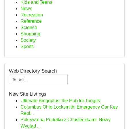
Kids and Teens
News
Recreation
Reference
Science
Shopping
Society
Sports
Web Directory Search
New Site Listings
Ultimate Bingoplus: the Hub for Tongits
Columbus Ohio Locksmith: Emergency Car Key
Repl...
Pokrywa na Pudełko z Chusteczkami: Nowy
Wygląd ...