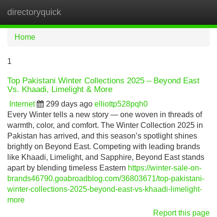
directoryquick
Tog
navi
Home
1
Top Pakistani Winter Collections 2025 – Beyond East
Vs. Khaadi, Limelight & More
Internet
299 days ago
elliottp528pqh0
Every Winter tells a new story — one woven in threads of
warmth, color, and comfort. The Winter Collection 2025 in
Pakistan has arrived, and this season’s spotlight shines
brightly on Beyond East. Competing with leading brands
like Khaadi, Limelight, and Sapphire, Beyond East stands
apart by blending timeless Eastern
https://winter-sale-on-
brands46790.goabroadblog.com/36803671/top-pakistani-
winter-collections-2025-beyond-east-vs-khaadi-limelight-
more
Report this page