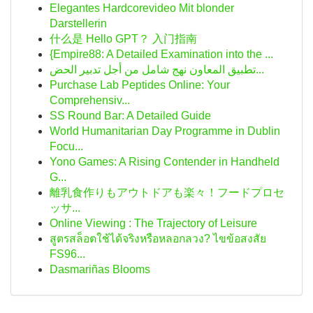
Elegantes Hardcorevideo Mit blonder
Darstellerin
什么是 Hello GPT？ 入门指南
{Empire88: A Detailed Examination into the ...
تطبيق المعاون نهج شامل من أجل تدبير الحض...
Purchase Lab Peptides Online: Your
Comprehensiv...
SS Round Bar: A Detailed Guide
World Humanitarian Day Programme in Dublin
Focu...
Yono Games: A Rising Contender in Handheld
G...
離乳食作りもアウトドアも楽々！フードプロセ
ッサ...
Online Viewing : The Trajectory of Leisure
สูตรสล็อตใช้ได้จริงหรือหลอกลวง? ไขข้อสงสัย
FS96...
Dasmariñas Blooms