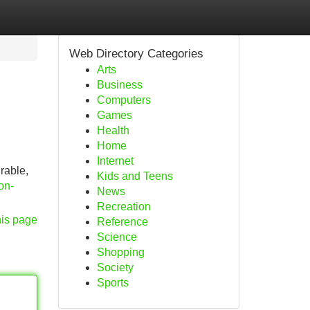
Web Directory Categories
Arts
Business
Computers
Games
Health
Home
Internet
rable,
Kids and Teens
ion-
News
Recreation
his page
Reference
Science
Shopping
Society
Sports