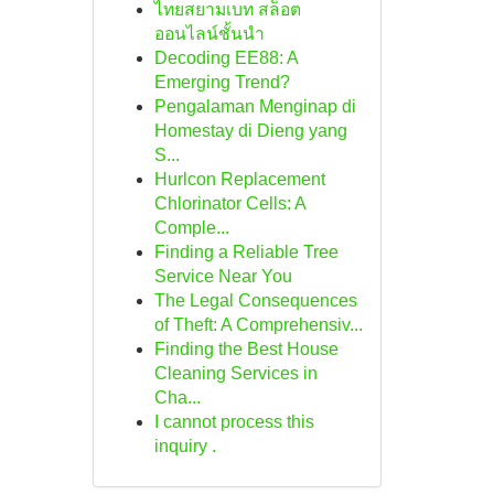
ไทยสยามเบท สล็อต
ออนไลน์ชั้นนำ
Decoding EE88: A
Emerging Trend?
Pengalaman Menginap di
Homestay di Dieng yang
S...
Hurlcon Replacement
Chlorinator Cells: A
Comple...
Finding a Reliable Tree
Service Near You
The Legal Consequences
of Theft: A Comprehensiv...
Finding the Best House
Cleaning Services in
Cha...
I cannot process this
inquiry .