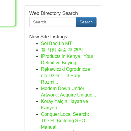
Web Directory Search
Search
New Site Listings
Soi Bao Lo MT
질 성형 수술 후 관리
iProducts in Kenya : Your
Definitive Buying ...
Rękawiczki Ogrodnicze
dla Dzieci – 3 Pary
Rozmi...
Modern Down Under
Artwork : Acquire Unique...
Koray Yalçın Hayatı ve
Kariyeri
Conquer Local Search:
The FL Building SEO
Manual