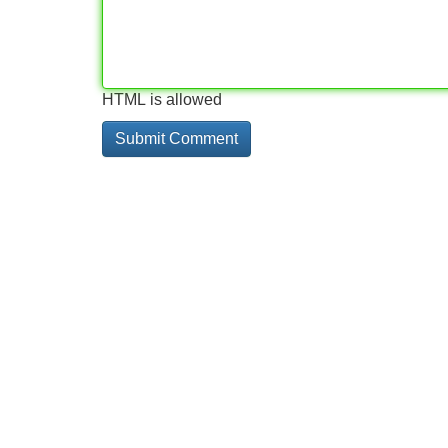
HTML is allowed