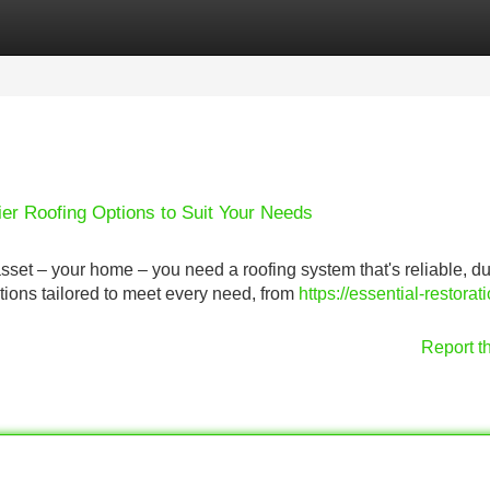
Categories
Register
Login
ier Roofing Options to Suit Your Needs
sset – your home – you need a roofing system that's reliable, du
utions tailored to meet every need, from
https://essential-restorat
Report t