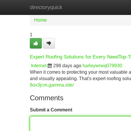
directoryquick
Home
New Site Listings
Add Site
Home
1
Expert Roofing Solutions for Every NeedTop-T
Internet
298 days ago
harleywrwq079930
When it comes to protecting your most valuable a
and visually appealing. That's expert roofing sol
8ox3jcm.gamma.site/
Comments
Submit a Comment