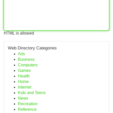
HTML is allowed
Web Directory Categories
Arts
Business
Computers
Games
Health
Home
Internet
Kids and Teens
News
Recreation
Reference