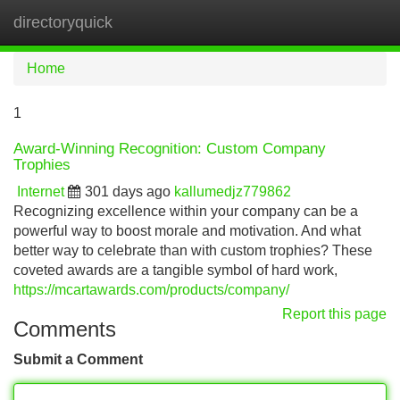
directoryquick
Tog
navi
Home
1
Award-Winning Recognition: Custom Company
Trophies
Internet
301 days ago
kallumedjz779862
Recognizing excellence within your company can be a
powerful way to boost morale and motivation. And what
better way to celebrate than with custom trophies? These
coveted awards are a tangible symbol of hard work,
https://mcartawards.com/products/company/
Report this page
Comments
Submit a Comment