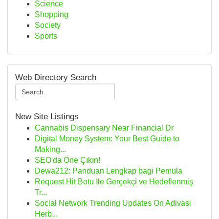
Science
Shopping
Society
Sports
Web Directory Search
New Site Listings
Cannabis Dispensary Near Financial Dr
Digital Money System: Your Best Guide to
Making...
SEO'da Öne Çıkın!
Dewa212: Panduan Lengkap bagi Pemula
Request Hit Botu Ile Gerçekçi ve Hedeflenmiş
Tr...
Social Network Trending Updates On Adivasi
Herb...