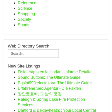
Reference
Science
Shopping
Society
Sports
Web Directory Search
New Site Listings
Fisioterapia en la ciudad : Informe Detalla...
Sound Buttons: The Ultimate Guide
Pgslot999 electrikora: The Ultimate Guide
Erfahrene Seo Agentur - Die Fakten
장안동호빠, 그 밤의 풍경
Raleigh & Spring Lake Fire Protection
Services:...
Dartford & Bexleyheath: : Your Local Central