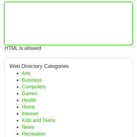
HTML is allowed
Web Directory Categories
Arts
Business
Computers
Games
Health
Home
Internet
Kids and Teens
News
Recreation