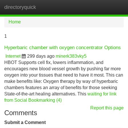
directoryquick
Tog
navi
Home
1
Hyperbaric chamber with oxygen concentrator Options
Internet
299 days ago
minerk383vky5
HBOT Supports cell fix, lowers inflammation, and
encourages new blood vessel growth by pushing far more
oxygen into your tissues that need to have it most. This can
make benefits like: Oxygen therapy by way of hyperbaric
chambers features an array of benefits for those seeking
State-of-the-art healing alternatives. This
waiting for link
from Social Bookmarking (4)
Report this page
Comments
Submit a Comment