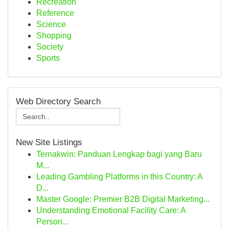
Recreation
Reference
Science
Shopping
Society
Sports
Web Directory Search
New Site Listings
Ternakwin: Panduan Lengkap bagi yang Baru
M...
Leading Gambling Platforms in this Country: A
D...
Master Google: Premier B2B Digital Marketing...
Understanding Emotional Facility Care: A
Person...