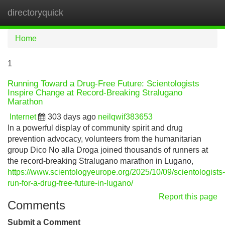
directoryquick
Tog
navi
Home
1
Running Toward a Drug-Free Future: Scientologists
Inspire Change at Record-Breaking Stralugano
Marathon
Internet
303 days ago
neilqwif383653
In a powerful display of community spirit and drug
prevention advocacy, volunteers from the humanitarian
group Dico No alla Droga joined thousands of runners at
the record-breaking Stralugano marathon in Lugano,
https://www.scientologyeurope.org/2025/10/09/scientologists-
run-for-a-drug-free-future-in-lugano/
Report this page
Comments
Submit a Comment