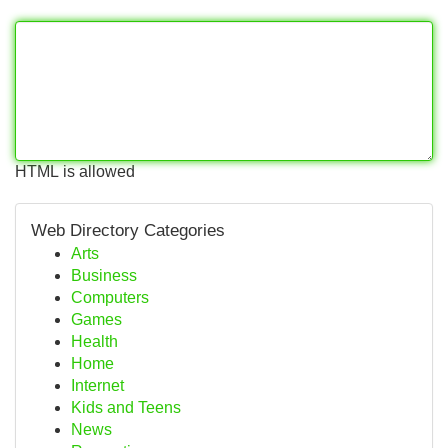
HTML is allowed
Web Directory Categories
Arts
Business
Computers
Games
Health
Home
Internet
Kids and Teens
News