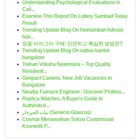
Understanding Psychological Evaluations in
Cali...
Examine This Report On Lottery Sambad Today
Result
Trending Update Blog On Neelambari Adivasi
hair...
정품 비아그라 구매: 안전하고 확실한 방법은?
Trending Update Blog On sattva hamlet
bangalore
Trehan Vriksha Neemrana – Top Quality
Residenti...
Genpact Careers: New Job Vacancies in
Bangalore
Nearby Furnace Engineer : Discover Profess...
Replica Watches: A Buyer's Guide to
Authenticit...
نبات الجرجار (Senecio Glaucus)
Cosmar Menawarkan Solusi Customisasi
Kosmetik P...