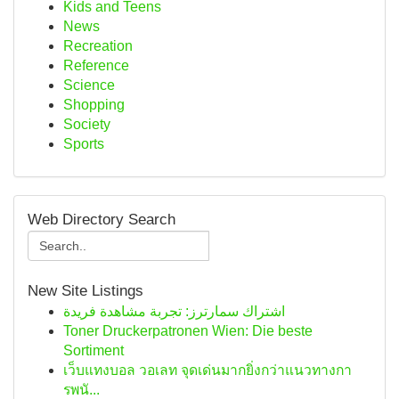
Kids and Teens
News
Recreation
Reference
Science
Shopping
Society
Sports
Web Directory Search
New Site Listings
اشتراك سمارترز: تجربة مشاهدة فريدة
Toner Druckerpatronen Wien: Die beste
Sortiment
เว็บแทงบอล วอเลท จุดเด่นมากยิ่งกว่าแนวทางกา
รพนั...