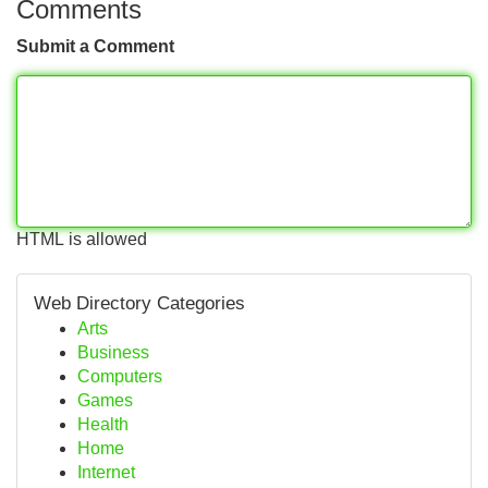
Comments
Submit a Comment
HTML is allowed
Web Directory Categories
Arts
Business
Computers
Games
Health
Home
Internet