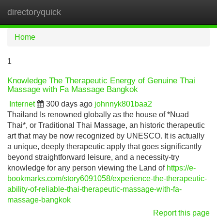
directoryquick
Tog
navi
Home
1
Knowledge The Therapeutic Energy of Genuine Thai
Massage with Fa Massage Bangkok
Internet
300 days ago
johnnyk801baa2
Thailand Is renowned globally as the house of *Nuad
Thai*, or Traditional Thai Massage, an historic therapeutic
art that may be now recognized by UNESCO. It is actually
a unique, deeply therapeutic apply that goes significantly
beyond straightforward leisure, and a necessity-try
knowledge for any person viewing the Land of
https://e-
bookmarks.com/story6091058/experience-the-therapeutic-
ability-of-reliable-thai-therapeutic-massage-with-fa-
massage-bangkok
Report this page