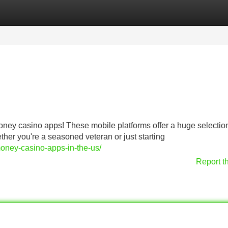
Categories
Register
Login
 money casino apps! These mobile platforms offer a huge selectio
ther you're a seasoned veteran or just starting
money-casino-apps-in-the-us/
Report t