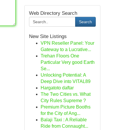
Web Directory Search
Search
New Site Listings
VPN Reseller Panel: Your
Gateway to a Lucrative...
Trehan Floors One
Particular Very good Earth
Se...
Unlocking Potential: A
Deep Dive into VITAL89
Hargatoto daftar
The Two Cities vs. What
City Rules Supreme ?
Premium Picture Booths
for the City of Ang...
Balaji Taxi : A Reliable
Ride from Connaught...