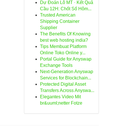
Dự Đoán Lô MT · Kết Quả
Cầu 12H: Chốt Số Hôm...
Trusted American
Shipping Container
Supplier
The Benefits Of Knowing
best web hosting india?
Tips Membuat Platform
Online Toko Online y...
Portal Guide for Anyswap
Exchange Tools
Next-Generation Anyswap
Services for Blockchain...
Protected Digital Asset
Transfers Across Anyswa...
Elegantes Video Mit
br&uuml;netter Fotze