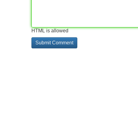
HTML is allowed