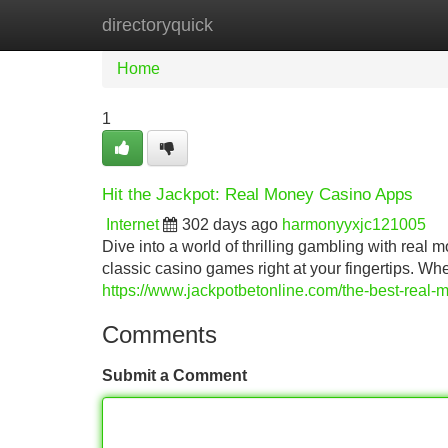
directoryquick
Home
New Site Listings
Add Site
Home
1
Hit the Jackpot: Real Money Casino Apps
Internet
302 days ago
harmonyyxjc121005
Dive into a world of thrilling gambling with real
classic casino games right at your fingertips. Whe
https://www.jackpotbetonline.com/the-best-real-
Comments
Submit a Comment