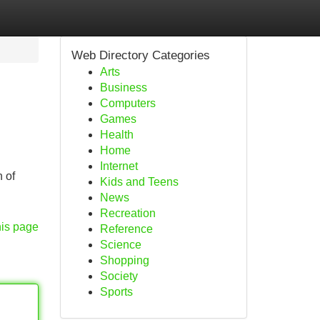
Web Directory Categories
Arts
Business
Computers
Games
Health
Home
Internet
n of
Kids and Teens
News
Recreation
his page
Reference
Science
Shopping
Society
Sports