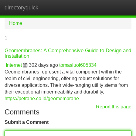
directoryquick
Tog
navi
Home
1
Geomembranes: A Comprehensive Guide to Design and
Installation
Internet
302 days ago
tomasluol605334
Geomembranes represent a vital component within the
realm of civil engineering, offering robust solutions for
diverse applications. Their wide-ranging utility stems from
their exceptional impermeability and durability,
https://petrane.co.id/geomembrane
Report this page
Comments
Submit a Comment