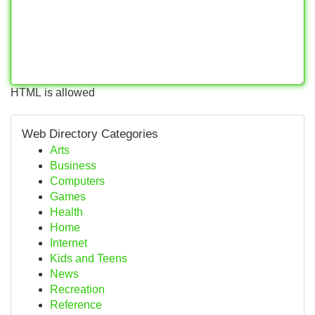
HTML is allowed
Web Directory Categories
Arts
Business
Computers
Games
Health
Home
Internet
Kids and Teens
News
Recreation
Reference