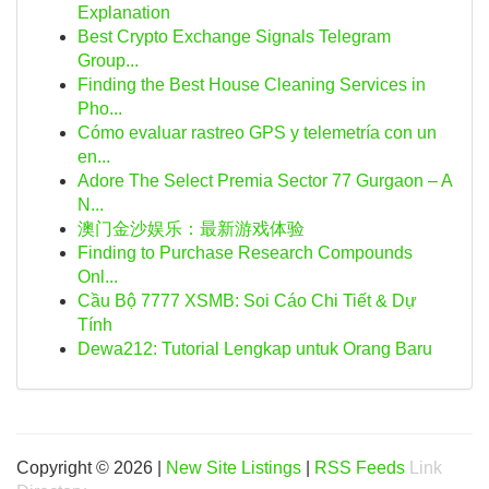
Explanation
Best Crypto Exchange Signals Telegram
Group...
Finding the Best House Cleaning Services in
Pho...
Cómo evaluar rastreo GPS y telemetría con un
en...
Adore The Select Premia Sector 77 Gurgaon – A
N...
澳门金沙娱乐：最新游戏体验
Finding to Purchase Research Compounds
Onl...
Cầu Bộ 7777 XSMB: Soi Cáo Chi Tiết & Dự
Tính
Dewa212: Tutorial Lengkap untuk Orang Baru
Copyright © 2026 |
New Site Listings
|
RSS Feeds
Link