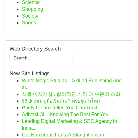
Science
Shopping
Society
Sports
Web Directory Search
New Site Listings
White Magic Studios – Skilled Publishing And
ar...
서울 마사지샵 , 합리적인 가격 과 수준의 조화
88kk เกม: คู่มือเริ่มต้นสำหรับผู้เล่นใหม่
Purity Clean Coffee You Can Trust
Adivasi Oil - Knowing The Best For You
Leading Digital Marketing & SEO Agency in
India...
Get Numerous Fans: A Straightforward