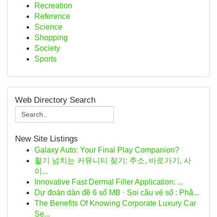
Recreation
Reference
Science
Shopping
Society
Sports
Web Directory Search
New Site Listings
Galaxy Auto: Your Final Play Companion?
활기 넘치는 커뮤니티 찾기: 주소, 바로가기, 사
이...
Innovative Fast Dermal Filler Application: ...
Dự đoán dàn đề 6 số MB · Soi cầu vé số : Phâ...
The Benefits Of Knowing Corporate Luxury Car
Se...