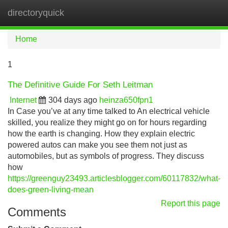
directoryquick
Tog
navi
Home
1
The Definitive Guide For Seth Leitman
Internet
304 days ago
heinza650fpn1
In Case you’ve at any time talked to An electrical vehicle
skilled, you realize they might go on for hours regarding
how the earth is changing. How they explain electric
powered autos can make you see them not just as
automobiles, but as symbols of progress. They discuss
how
https://greenguy23493.articlesblogger.com/60117832/what-
does-green-living-mean
Report this page
Comments