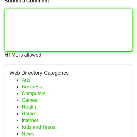
Submit a Comment
HTML is allowed
Web Directory Categories
Arts
Business
Computers
Games
Health
Home
Internet
Kids and Teens
News