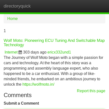
directoryquick
Tog
navi
Home
1
Wolf Moto: Pioneering ECU Tuning And Switchable Map
Technology
Internet
303 days ago
ericx332und1
The Journey of Wolf Moto began with a simple passion for
cars and technology. At the heart of this story was a
programming and assembly language expert, who also
happened to be a car enthusiast. With a group of like-
minded friends, he embarked on an ambitious journey to
unlock the
https://wolfmoto.in/
Report this page
Comments
Submit a Comment