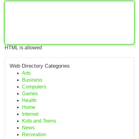
HTML is allowed
Web Directory Categories
Arts
Business
Computers
Games
Health
Home
Internet
Kids and Teens
News
Recreation