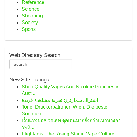
Reference
Science
Shopping
Society
Sports
Web Directory Search
New Site Listings
Shop Quality Vapes And Nicotine Pouches in
Aust...
اشتراك سمارترز: تجربة مشاهدة فريدة
Toner Druckerpatronen Wien: Die beste
Sortiment
เว็บแทงบอล วอเลท จุดเด่นมากยิ่งกว่าแนวทางกา
รพนั...
Flightams: The Rising Star in Vape Culture