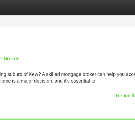
Categories
Register
Login
e Broker
ming suburb of Kew? A skilled mortgage broker can help you acc
me is a major decision, and it's essential to
Report t