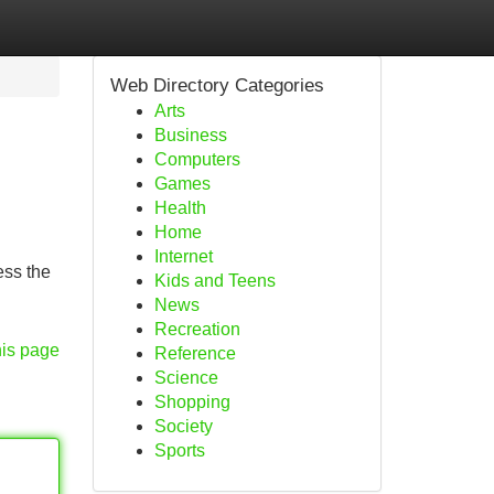
Web Directory Categories
Arts
Business
Computers
Games
Health
Home
Internet
ess the
Kids and Teens
News
Recreation
his page
Reference
Science
Shopping
Society
Sports