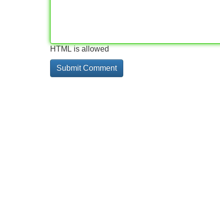
HTML is allowed