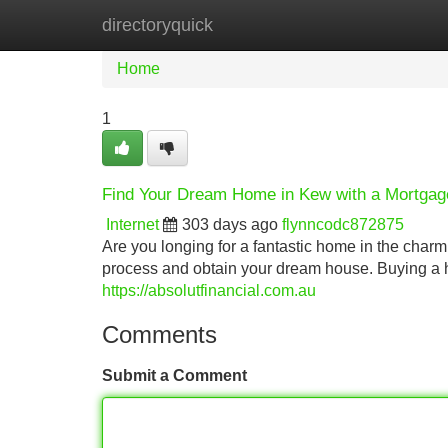
directoryquick
Home
New Site Listings
Add Site
Home
1
Find Your Dream Home in Kew with a Mortgag
Internet
303 days ago
flynncodc872875
Are you longing for a fantastic home in the char
process and obtain your dream house. Buying a ho
https://absolutfinancial.com.au
Comments
Submit a Comment