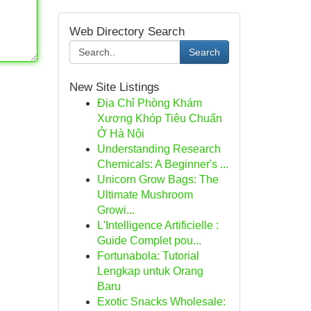
Web Directory Search
Search
New Site Listings
Địa Chỉ Phòng Khám
Xương Khóp Tiêu Chuẩn
Ở Hà Nội
Understanding Research
Chemicals: A Beginner's ...
Unicorn Grow Bags: The
Ultimate Mushroom
Growi...
L'Intelligence Artificielle :
Guide Complet pou...
Fortunabola: Tutorial
Lengkap untuk Orang
Baru
Exotic Snacks Wholesale: