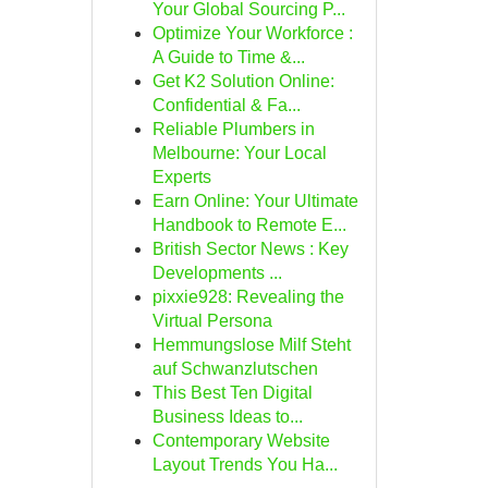
Your Global Sourcing P...
Optimize Your Workforce :
A Guide to Time &...
Get K2 Solution Online:
Confidential & Fa...
Reliable Plumbers in
Melbourne: Your Local
Experts
Earn Online: Your Ultimate
Handbook to Remote E...
British Sector News : Key
Developments ...
pixxie928: Revealing the
Virtual Persona
Hemmungslose Milf Steht
auf Schwanzlutschen
This Best Ten Digital
Business Ideas to...
Contemporary Website
Layout Trends You Ha...