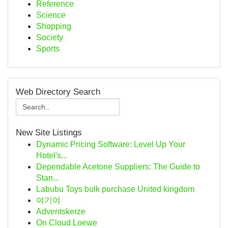
Reference
Science
Shopping
Society
Sports
Web Directory Search
New Site Listings
Dynamic Pricing Software: Level Up Your
Hotel's...
Dependable Acetone Suppliers: The Guide to
Stan...
Labubu Toys bulk purchase United kingdom
여기여
Adventskerze
On Cloud Loewe