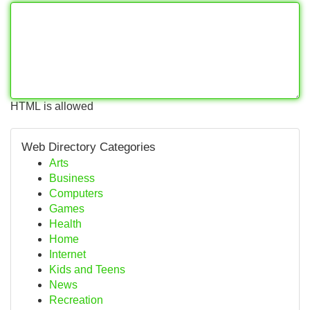
HTML is allowed
Web Directory Categories
Arts
Business
Computers
Games
Health
Home
Internet
Kids and Teens
News
Recreation