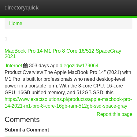
directoryquick
Tog
navi
Home
1
MacBook Pro 14 M1 Pro 8 Core 16/512 SpaceGray
2021
Internet
303 days ago
diegozldw179064
Product Overview The Apple MacBook Pro 14″ (2021) with
M1 Pro is built for professionals who need desktop-level
power in a portable form. With the 8-core CPU, 16-core
GPU, 16GB unified memory, and 512GB SSD, this
https://www.exactsolutions.pl/products/apple-macbook-pro-
14-2021-m1-pro-8-core-16gb-ram-512gb-ssd-space-gray
Report this page
Comments
Submit a Comment