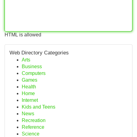
HTML is allowed
Web Directory Categories
Arts
Business
Computers
Games
Health
Home
Internet
Kids and Teens
News
Recreation
Reference
Science