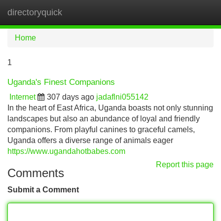
directoryquick
Tog
navi
Home
1
Uganda's Finest Companions
Internet
307 days ago
jadaflni055142
In the heart of East Africa, Uganda boasts not only stunning
landscapes but also an abundance of loyal and friendly
companions. From playful canines to graceful camels,
Uganda offers a diverse range of animals eager
https://www.ugandahotbabes.com
Report this page
Comments
Submit a Comment