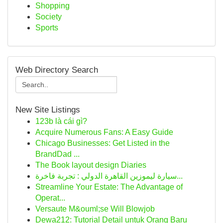
Shopping
Society
Sports
Web Directory Search
New Site Listings
123b là cái gì?
Acquire Numerous Fans: A Easy Guide
Chicago Businesses: Get Listed in the
BrandDad ...
The Book layout design Diaries
سيارة ليموزين القاهرة الدولي : تجربة فاخرة...
Streamline Your Estate: The Advantage of
Operat...
Versaute M&ouml;se Will Blowjob
Dewa212: Tutorial Detail untuk Orang Baru