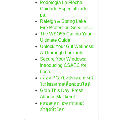
Podologia La Flecha:
Cuidado Especializado
pa...
Raleigh & Spring Lake
Fire Protection Services:...
The WSO55 Casino Your
Ultimate Guide
Unlock Your Gut Wellness:
A Thorough Look into ...
Secure Your Windows:
Introducing CSAEC for
Loca...
สล็อต PG: เปิดประสบการณ์
ใหม่ของเกมสล็อตออนไลน์
Grab This Day: Fresh
Atlantic Mackerel
ผลบอลสด: อัพเดทสกอร์
ล่าสุดทั่วโลก!