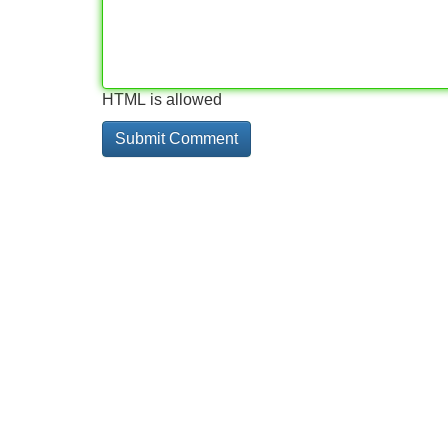
HTML is allowed