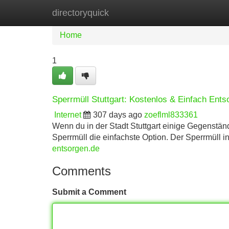
directoryquick
Home
New Site Listings
Add Site
Home
1
Sperrmüll Stuttgart: Kostenlos & Einfach Ents
Internet
307 days ago
zoeflml833361
Wenn du in der Stadt Stuttgart einige Gegenständ
Sperrmüll die einfachste Option. Der Sperrmüll in
entsorgen.de
Comments
Submit a Comment