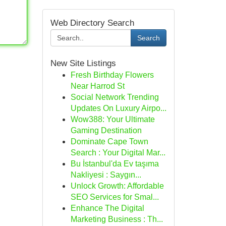
Web Directory Search
Search
New Site Listings
Fresh Birthday Flowers
Near Harrod St
Social Network Trending
Updates On Luxury Airpo...
Wow388: Your Ultimate
Gaming Destination
Dominate Cape Town
Search : Your Digital Mar...
Bu İstanbul'da Ev taşıma
Nakliyesi : Saygın...
Unlock Growth: Affordable
SEO Services for Smal...
Enhance The Digital
Marketing Business : Th...