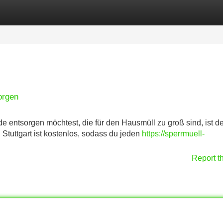
Categories
Register
Login
orgen
e entsorgen möchtest, die für den Hausmüll zu groß sind, ist de
 Stuttgart ist kostenlos, sodass du jeden
https://sperrmuell-
Report t