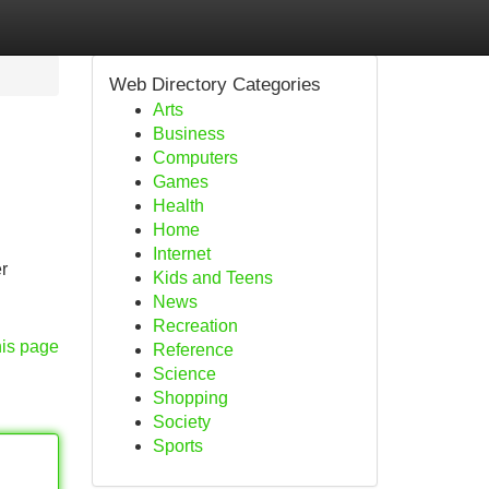
Web Directory Categories
Arts
Business
Computers
Games
Health
Home
Internet
r
Kids and Teens
News
Recreation
his page
Reference
Science
Shopping
Society
Sports