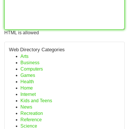
HTML is allowed
Web Directory Categories
Arts
Business
Computers
Games
Health
Home
Internet
Kids and Teens
News
Recreation
Reference
Science