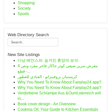
Shopping
Society
Sports
Web Directory Search
New Site Listings
다낭 베안스파: 숨겨진 휴양의 보석
مفرش سرير صيفي كوثر جاكار فاخر مفرد ونص 4
قطع -...
كريستيان بروفينزانو - العبادي للعطور
Why You Need To Know About Fairplay24 app?
Why You Need To Know About Fairplay24 app?
Verdorbene Schlampe Aus &Ouml;sterreich will
in...
Book cover design - An Overview
Cooking Oil: Your Guide to Kitchen Essentials