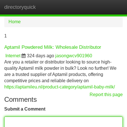
directoryquick
Tog
navi
Home
1
Aptamil Powdered Milk: Wholesale Distributor
Internet
324 days ago
jasongwcv901960
Are you a retailer or distributor looking to source high-
quality Aptamil milk powder in bulk? Look no further! We
are a trusted supplier of Aptamil products, offering
competitive prices and reliable delivery on
https://aptamileu.nl/product-category/aptamil-baby-milk/
Report this page
Comments
Submit a Comment