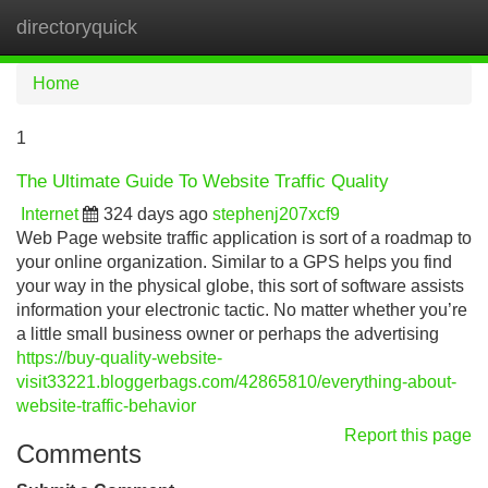
directoryquick
Tog
navi
Home
1
The Ultimate Guide To Website Traffic Quality
Internet
324 days ago
stephenj207xcf9
Web Page website traffic application is sort of a roadmap to
your online organization. Similar to a GPS helps you find
your way in the physical globe, this sort of software assists
information your electronic tactic. No matter whether you’re
a little small business owner or perhaps the advertising
https://buy-quality-website-
visit33221.bloggerbags.com/42865810/everything-about-
website-traffic-behavior
Report this page
Comments