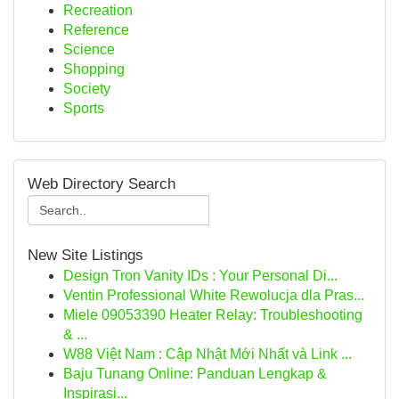
Recreation
Reference
Science
Shopping
Society
Sports
Web Directory Search
New Site Listings
Design Tron Vanity IDs : Your Personal Di...
Ventin Professional White Rewolucja dla Pras...
Miele 09053390 Heater Relay: Troubleshooting
& ...
W88 Việt Nam : Cập Nhật Mới Nhất và Link ...
Baju Tunang Online: Panduan Lengkap &
Inspirasi...