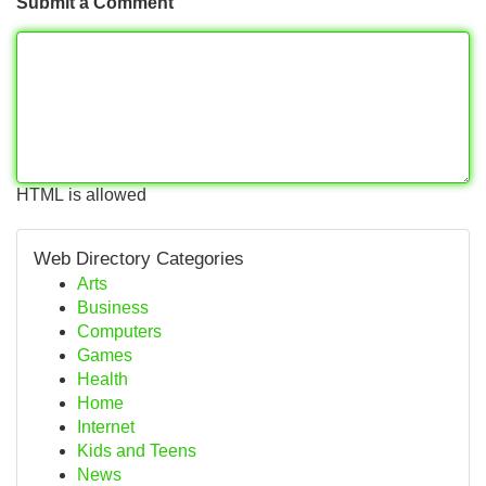
Submit a Comment
HTML is allowed
Web Directory Categories
Arts
Business
Computers
Games
Health
Home
Internet
Kids and Teens
News