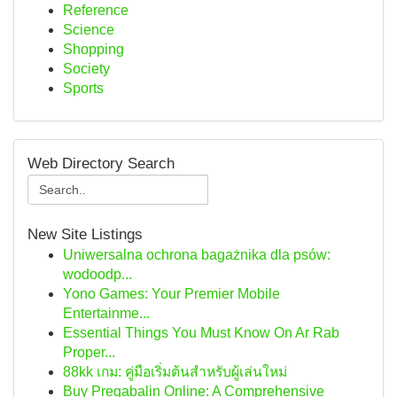
Reference
Science
Shopping
Society
Sports
Web Directory Search
New Site Listings
Uniwersalna ochrona bagażnika dla psów:
wodoodp...
Yono Games: Your Premier Mobile
Entertainme...
Essential Things You Must Know On Ar Rab
Proper...
88kk เกม: คู่มือเริ่มต้นสำหรับผู้เล่นใหม่
Buy Pregabalin Online: A Comprehensive