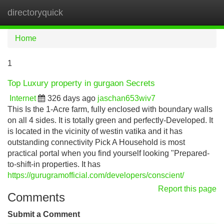
directoryquick
Tog
navi
Home
1
Top Luxury property in gurgaon Secrets
Internet
326 days ago
jaschan653wiv7
This Is the 1-Acre farm, fully enclosed with boundary walls
on all 4 sides. It is totally green and perfectly-Developed. It
is located in the vicinity of westin vatika and it has
outstanding connectivity Pick A Household is most
practical portal when you find yourself looking "Prepared-
to-shift-in properties. It has
https://gurugramofficial.com/developers/conscient/
Report this page
Comments
Submit a Comment