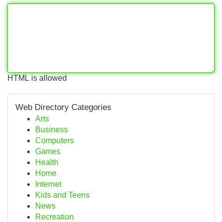
HTML is allowed
Web Directory Categories
Arts
Business
Computers
Games
Health
Home
Internet
Kids and Teens
News
Recreation