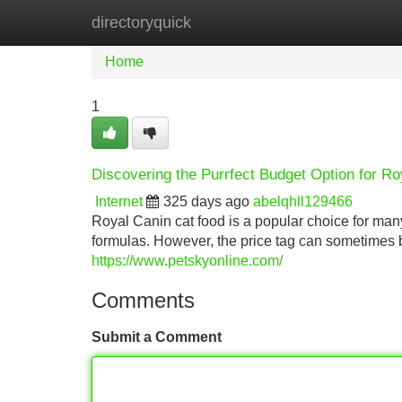
directoryquick
Home
New Site Listings
Add Site
Home
1
Discovering the Purrfect Budget Option for R
Internet
325 days ago
abelqhll129466
Royal Canin cat food is a popular choice for many 
formulas. However, the price tag can sometimes 
https://www.petskyonline.com/
Comments
Submit a Comment