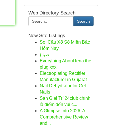
Web Directory Search
Search
New Site Listings
Soi Cầu Xổ Số Miền Bắc
Hôm Nay
صباغ
Everything About lena the
plug xxx
Electroplating Rectifier
Manufacturer in Gujarat
Nail Dehydrator for Gel
Nails
Sàn Giải Trí 24club chính
là điểm đến vui c...
A Glimpse into 2026: A
Comprehensive Review
and...