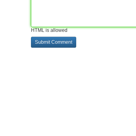
HTML is allowed