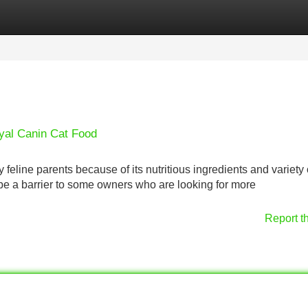
Categories
Register
Login
oyal Canin Cat Food
feline parents because of its nutritious ingredients and variety 
be a barrier to some owners who are looking for more
Report t