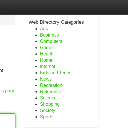
Web Directory Categories
Arts
Business
Computers
Games
Health
Home
Internet
of
Kids and Teens
News
Recreation
his page
Reference
Science
Shopping
Society
Sports