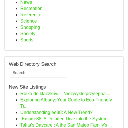
News
Recreation
Reference
Science
Shopping
Society
Sports
Web Directory Search
New Site Listings
Rolka do kłaczków – Niezwykle przylepna ...
Exploring Albany: Your Guide to Eco-Friendly
Tr...
Understanding ee88: A New Trend?
{Empire88: A Detailed Dive into the System ...
Talita's Daycare : A the San Mateo Family's ...