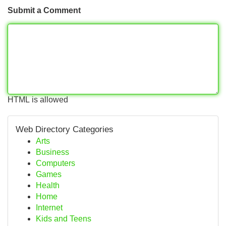
Submit a Comment
HTML is allowed
Web Directory Categories
Arts
Business
Computers
Games
Health
Home
Internet
Kids and Teens