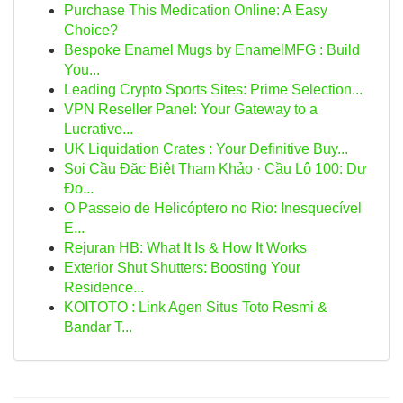
Purchase This Medication Online: A Easy
Choice?
Bespoke Enamel Mugs by EnamelMFG : Build
You...
Leading Crypto Sports Sites: Prime Selection...
VPN Reseller Panel: Your Gateway to a
Lucrative...
UK Liquidation Crates : Your Definitive Buy...
Soi Cầu Đặc Biệt Tham Khảo · Cầu Lô 100: Dự
Đo...
O Passeio de Helicóptero no Rio: Inesquecível
E...
Rejuran HB: What It Is & How It Works
Exterior Shut Shutters: Boosting Your
Residence...
KOITOTO : Link Agen Situs Toto Resmi &
Bandar T...