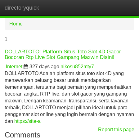
directoryquick
Tog
navi
Home
1
DOLLARTOTO: Platform Situs Toto Slot 4D Gacor
Bocoran Rtp Live Slot Gampang Maxwin Disini!
Internet
327 days ago
nikosu852mty7
DOLLARTOTO Adalah platform situs toto slot 4D yang
menawarkan peluang besar untuk mendapatkan
kemenangan, terutama bagi pemain yang memperhatikan
bocoran angka, RTP live, dan slot gacor yang gampang
maxwin. Dengan keamanan, transparansi, serta layanan
terbaik, DOLLARTOTO menjadi pilihan ideal untuk para
penggemar slot online yang ingin bermain dengan nyaman
dan
https://site-a
Report this page
Comments