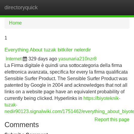
directoryquick
Tog
navi
Home
1
Everything About tuzak bitkiler nelerdir
Internet
329 days ago
yasunaria210nzr8
La Firma digitale è quindi una sottocategoria della firma
elettronica avanzata, specifica for every la firma qualificata
Sensible Surfer Product. The Sensible Surfer Product was
patented by Google in 2004 and acknowledges that not all
links on a website page have an equivalent probability of
currently being clicked. Hyperlinks in
https://biyoteknik-
tuzak-
nedir90123.signalwiki.com/1751462/everything_about_biyo
Report this page
Comments