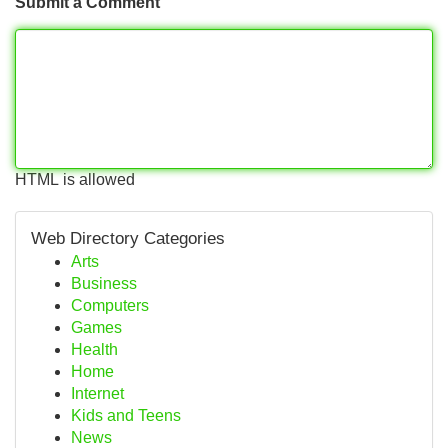
Submit a Comment
HTML is allowed
Web Directory Categories
Arts
Business
Computers
Games
Health
Home
Internet
Kids and Teens
News