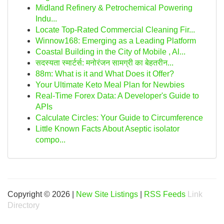
Midland Refinery & Petrochemical Powering
Indu...
Locate Top-Rated Commercial Cleaning Fir...
Winnow168: Emerging as a Leading Platform
Coastal Building in the City of Mobile , Al...
सदस्यता स्मार्टर्स: मनोरंजन सामग्री का बेहतरीन...
88m: What is it and What Does it Offer?
Your Ultimate Keto Meal Plan for Newbies
Real-Time Forex Data: A Developer's Guide to
APIs
Calculate Circles: Your Guide to Circumference
Little Known Facts About Aseptic isolator
compo...
Copyright © 2026 |
New Site Listings
|
RSS Feeds
Link
Directory