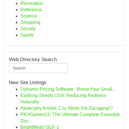
Recreation
Reference
Science
Shopping
Society
Sports
Web Directory Search
New Site Listings
Dynamic Pricing Software : Boost Your Small...
Earthing Sheets USA: Reducing Redness
Naturally
Atrakcyjny Kredyt: Czy Warto Się Zaciągnąć?
PKVGames23: The Ultimate Complete Essential
Gui...
BrightMeds’ GLP-1