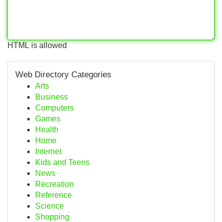
HTML is allowed
Web Directory Categories
Arts
Business
Computers
Games
Health
Home
Internet
Kids and Teens
News
Recreation
Reference
Science
Shopping