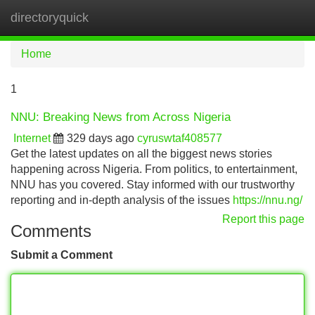
directoryquick
Tog
navi
Home
1
NNU: Breaking News from Across Nigeria
Internet
329 days ago
cyruswtaf408577
Get the latest updates on all the biggest news stories
happening across Nigeria. From politics, to entertainment,
NNU has you covered. Stay informed with our trustworthy
reporting and in-depth analysis of the issues
https://nnu.ng/
Report this page
Comments
Submit a Comment