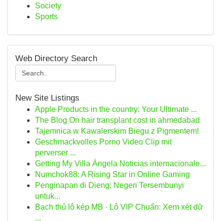
Society
Sports
Web Directory Search
New Site Listings
Apple Products in the country: Your Ultimate ...
The Blog On hair transplant cost in ahmedabad
Tajemnica w Kawalerskim Biegu z Pigmentem!
Geschmackvolles Porno Video Clip mit
perverser ...
Getting My Villa Ángela Noticias internacionale...
Numchok88: A Rising Star in Online Gaming
Penginapan di Dieng: Negeri Tersembunyi
untuk...
Bạch thủ lô kép MB · Lô VIP Chuẩn: Xem xét dữ
...