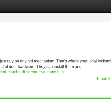
Categories
Register
Login
 just rely on any old mechanism. That's where your local locksmi
ind of door hardware. They can install them and
liori-marche-di-serrature-e-come.html
Report t