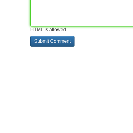
HTML is allowed