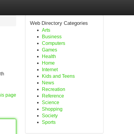
Web Directory Categories
Arts
Business
Computers
Games
Health
Home
Internet
th
Kids and Teens
News
Recreation
his page
Reference
Science
Shopping
Society
Sports