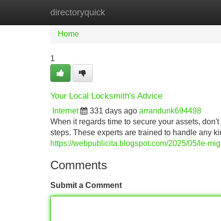
directoryquick
Home
New Site Listings
Add Site
Home
1
Your Local Locksmith's Advice
Internet
331 days ago
arrandunk694498
When it regards time to secure your assets, don't
steps. These experts are trained to handle any k
https://webpublicita.blogspot.com/2025/05/le-mig
Comments
Submit a Comment