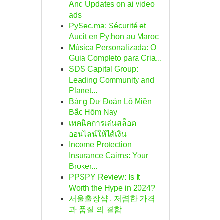
And Updates on ai video
ads
PySec.ma: Sécurité et
Audit en Python au Maroc
Música Personalizada: O
Guia Completo para Cria...
SDS Capital Group:
Leading Community and
Planet...
Bảng Dự Đoán Lô Miền
Bắc Hôm Nay
เทคนิคการเล่นสล็อต
ออนไลน์ให้ได้เงิน
Income Protection
Insurance Cairns: Your
Broker...
PPSPY Review: Is It
Worth the Hype in 2024?
서울출장샵 , 저렴한 가격
과 품질 의 결합