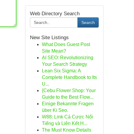
Web Directory Search
Search
New Site Listings
What Does Guest Post
Site Mean?
AI SEO: Revolutionizing
Your Search Strategy
Lean Six Sigma: A
Complete Handbook to Its
U...
{Cebu Flower Shop: Your
Guide to the Best Flow...
Einige Bekannte Fragen
über Ki Seo.
W88: Link Cá Cược Nổi
Tiếng và Liên Kết H...
The Must Know Details