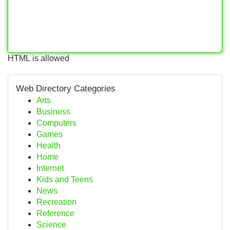
HTML is allowed
Web Directory Categories
Arts
Business
Computers
Games
Health
Home
Internet
Kids and Teens
News
Recreation
Reference
Science