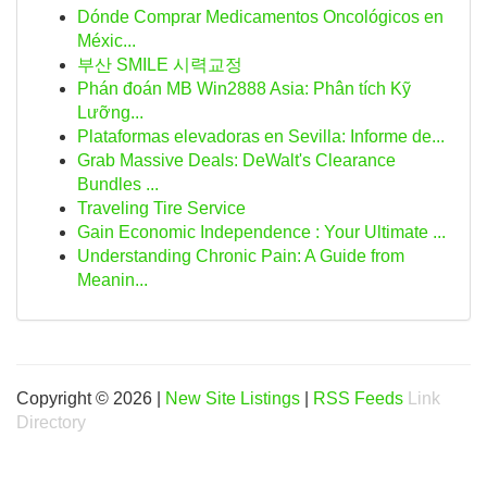
Dónde Comprar Medicamentos Oncológicos en
Méxic...
부산 SMILE 시력교정
Phán đoán MB Win2888 Asia: Phân tích Kỹ
Lưỡng...
Plataformas elevadoras en Sevilla: Informe de...
Grab Massive Deals: DeWalt's Clearance
Bundles ...
Traveling Tire Service
Gain Economic Independence : Your Ultimate ...
Understanding Chronic Pain: A Guide from
Meanin...
Copyright © 2026 |
New Site Listings
|
RSS Feeds
Link
Directory