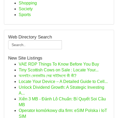
Shopping
Society
Sports
Web Directory Search
New Site Listings
VAE RDP Things To Know Before You Buy
Tiny Scottish Cows on Sale : Locate Your...
অনলাইন কেনাকাটার সেরা সাইটগুলো কী কী?
Locate Your Device – A Detailed Guide to Cell...
Unlock Dividend Growth: A Strategic Investing
A...
Xiên 3 MB - Đánh Lô Chuẩn: Bí Quyết Soi Cầu
MB
Operator komórkowy dla firm: eSIM Polska i IoT
SIM