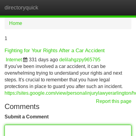
directoryquick
Tog
navi
Home
1
Fighting for Your Rights After a Car Accident
Internet
331 days ago
delilahgzpy965795
If you've been involved a car accident, it can be
overwhelming trying to understand your rights and next
steps. It's crucial to remember that you have legal
protections in place to guard you after such an incident.
https://sites.google.com/view/personalinjurylawyerarlington/
Report this page
Comments
Submit a Comment