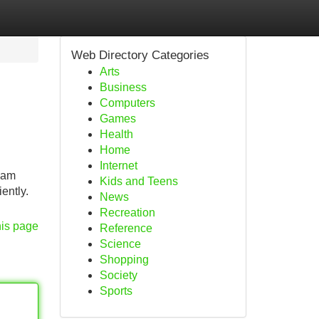
Web Directory Categories
Arts
Business
Computers
Games
Health
Home
Internet
I am
Kids and Teens
ently.
News
Recreation
his page
Reference
Science
Shopping
Society
Sports