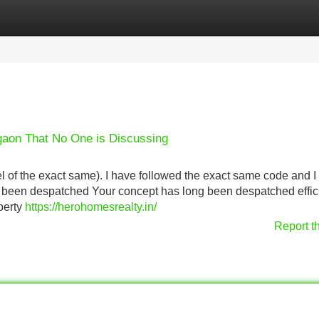
Categories
Register
Login
rgaon That No One is Discussing
del of the exact same). I have followed the exact same code and 
y been despatched Your concept has long been despatched effici
perty
https://herohomesrealty.in/
Report t