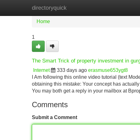
directoryquick
Home
New Site Listings
Add Site
Home
1
The Smart Trick of property investment in gu
Internet
333 days ago
erasmuse653ygt8
I Am following this online video tutorial (text Mo
obtaining this mistake: Your concept has actuall
You may both get a reply in your mailbox at Bpro
Comments
Submit a Comment