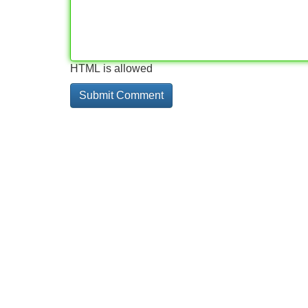
HTML is allowed