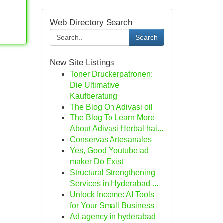
Web Directory Search
Search
New Site Listings
Toner Druckerpatronen:
Die Ultimative
Kaufberatung
The Blog On Adivasi oil
The Blog To Learn More
About Adivasi Herbal hai...
Conservas Artesanales
Yes, Good Youtube ad
maker Do Exist
Structural Strengthening
Services in Hyderabad ...
Unlock Income: AI Tools
for Your Small Business
Ad agency in hyderabad