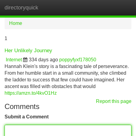
directoryquick
Tog
navi
Home
1
Her Unlikely Journey
Internet
334 days ago
poppyfyxf178050
Hannah Klein's story is a fascinating tale of perseverance.
From her humble start in a small community, she climbed
the ladder to success that few could have imagined. Her
ascent was filled with obstacles that would
https://amzn.to/4kvO1Hz
Report this page
Comments
Submit a Comment