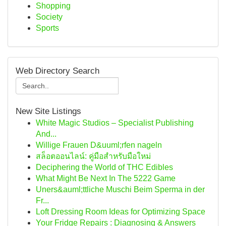
Shopping
Society
Sports
Web Directory Search
New Site Listings
White Magic Studios – Specialist Publishing
And...
Willige Frauen D&uuml;rfen nageln
สล็อตออนไลน์: คู่มือสำหรับมือใหม่
Deciphering the World of THC Edibles
What Might Be Next In The 5222 Game
Uners&auml;ttliche Muschi Beim Sperma in der
Fr...
Loft Dressing Room Ideas for Optimizing Space
Your Fridge Repairs : Diagnosing & Answers