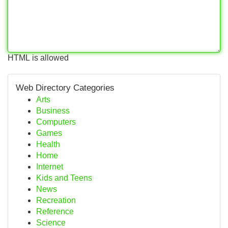
HTML is allowed
Web Directory Categories
Arts
Business
Computers
Games
Health
Home
Internet
Kids and Teens
News
Recreation
Reference
Science