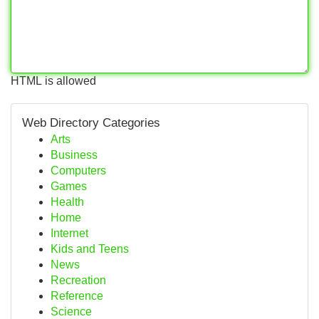
HTML is allowed
Web Directory Categories
Arts
Business
Computers
Games
Health
Home
Internet
Kids and Teens
News
Recreation
Reference
Science