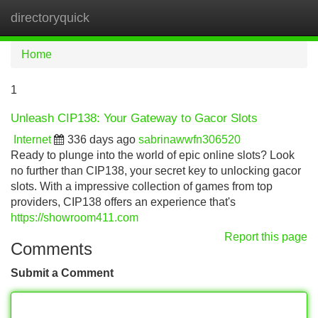
directoryquick
Tog
navi
Home
1
Unleash CIP138: Your Gateway to Gacor Slots
Internet
336 days ago
sabrinawwfn306520
Ready to plunge into the world of epic online slots? Look
no further than CIP138, your secret key to unlocking gacor
slots. With a impressive collection of games from top
providers, CIP138 offers an experience that's
https://showroom411.com
Report this page
Comments
Submit a Comment