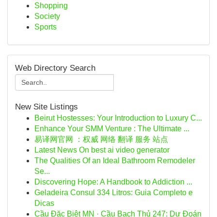
Shopping
Society
Sports
Web Directory Search
New Site Listings
Beirut Hostesses: Your Introduction to Luxury C...
Enhance Your SMM Venture : The Ultimate ...
易译网官网 ：权威 网络 翻译 服务 站点
Latest News On best ai video generator
The Qualities Of an Ideal Bathroom Remodeler
Se...
Discovering Hope: A Handbook to Addiction ...
Geladeira Consul 334 Litros: Guia Completo e
Dicas
Cầu Đặc Biệt MN · Cầu Bạch Thủ 247: Dự Đoán