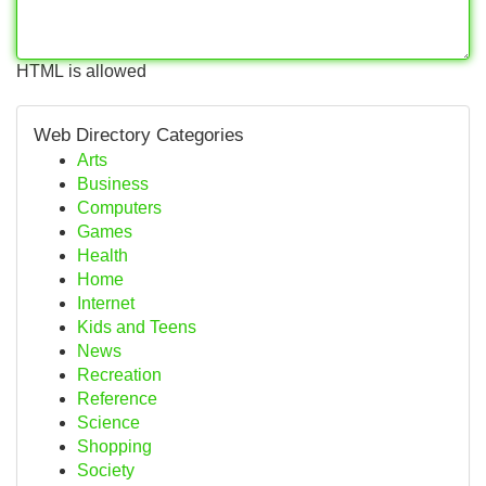
HTML is allowed
Web Directory Categories
Arts
Business
Computers
Games
Health
Home
Internet
Kids and Teens
News
Recreation
Reference
Science
Shopping
Society