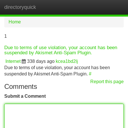
directoryquick
Tog
navi
Home
1
Due to terms of use violation, your account has been
suspended by Akismet Anti-Spam Plugin.
Internet
338 days ago
kcea1bd2lj
Due to terms of use violation, your account has been
suspended by Akismet Anti-Spam Plugin.
#
Report this page
Comments
Submit a Comment