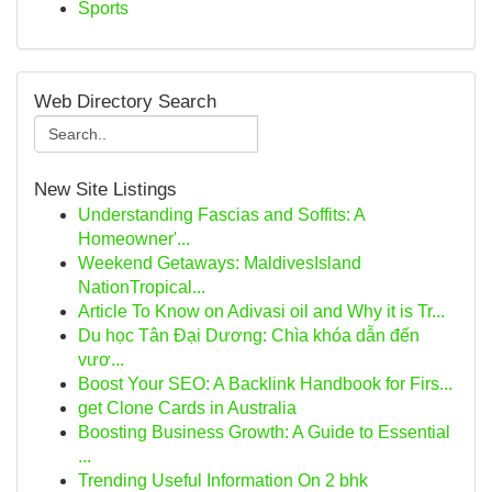
Sports
Web Directory Search
New Site Listings
Understanding Fascias and Soffits: A
Homeowner'...
Weekend Getaways: MaldivesIsland
NationTropical...
Article To Know on Adivasi oil and Why it is Tr...
Du học Tân Đại Dương: Chìa khóa dẫn đến
vươ...
Boost Your SEO: A Backlink Handbook for Firs...
get Clone Cards in Australia
Boosting Business Growth: A Guide to Essential
...
Trending Useful Information On 2 bhk