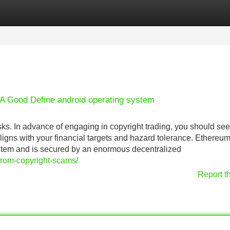
Categories
Register
Login
A Good Define android operating system
ks. In advance of engaging in copyright trading, you should see
t aligns with your financial targets and hazard tolerance. Ethereu
stem and is secured by an enormous decentralized
-from-copyright-scams/
Report t