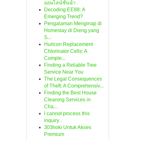
ออนไลน์ชั้นนำ
Decoding EE88: A
Emerging Trend?
Pengalaman Menginap di
Homestay di Dieng yang
S...
Hurlcon Replacement
Chlorinator Cells: A
Comple...
Finding a Reliable Tree
Service Near You
The Legal Consequences
of Theft: A Comprehensiv...
Finding the Best House
Cleaning Services in
Cha...
I cannot process this
inquiry .
303hoki Untuk Akses
Premium