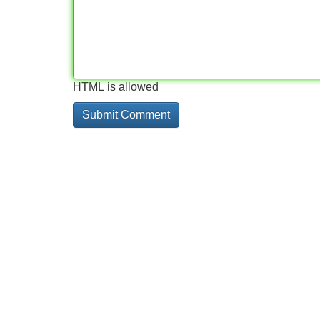
HTML is allowed