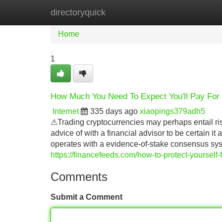
directoryquick
Home
New Site Listings
Add Site
Home
1
How Much You Need To Expect You'll Pay For 
Internet
335 days ago
xiaopings379adh5
⚠Trading cryptocurrencies may perhaps entail ris
advice of with a financial advisor to be certain i
operates with a evidence-of-stake consensus sy
https://financefeeds.com/how-to-protect-yourself
Comments
Submit a Comment