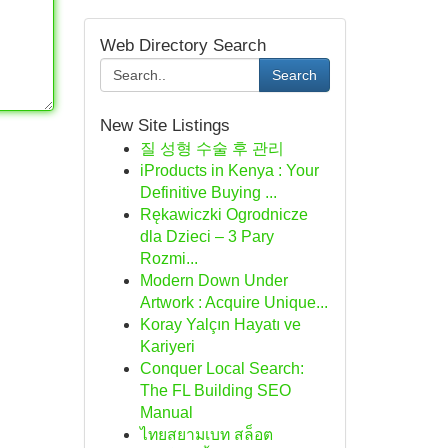
Web Directory Search
Search
New Site Listings
질 성형 수술 후 관리
iProducts in Kenya : Your
Definitive Buying ...
Rękawiczki Ogrodnicze
dla Dzieci – 3 Pary
Rozmi...
Modern Down Under
Artwork : Acquire Unique...
Koray Yalçın Hayatı ve
Kariyeri
Conquer Local Search:
The FL Building SEO
Manual
ไทยสยามเบท สล็อต