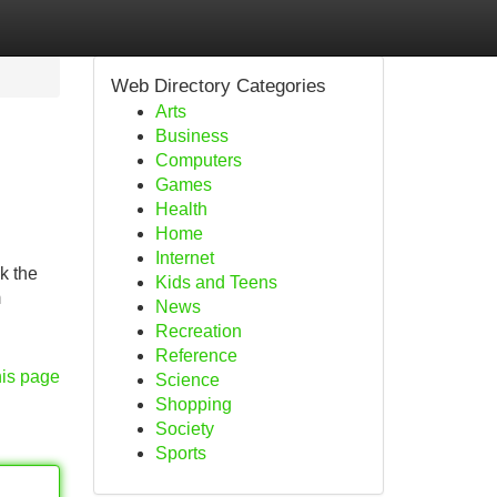
Web Directory Categories
Arts
Business
Computers
Games
Health
Home
Internet
k the
Kids and Teens
m
News
Recreation
Reference
his page
Science
Shopping
Society
Sports