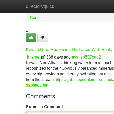
directoryquick
Home
New Site Listings
Add Site
Home
1
Kevala Niru: Redefining Hydration With Purity,
Internet
338 days ago
evansb507ogg2
Kevala Niru Attracts drinking water from untouc
recognized for their Obviously balanced mineral
every sip provides not merely hydration but also t
from the stream
https://gabletopcontainersmanufa
gabletop.html
Comments
Submit a Comment