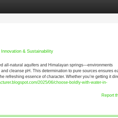
Categories
Register
Login
 Innovation & Sustainability
hed all-natural aquifers and Himalayan springs—environments
s and cleanse pH. This determination to pure sources ensures 
he refreshing essence of character. Whether you’re getting it dir
cturer.blogspot.com/2025/06/choose-boldly-with-water-in-
Report t