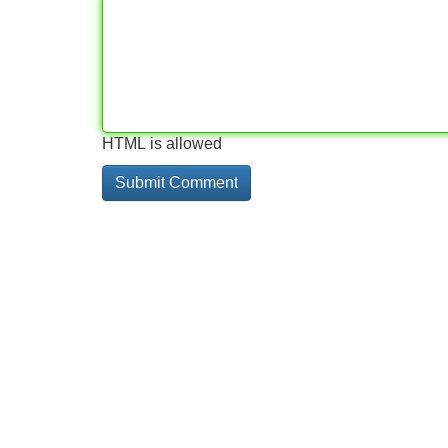
HTML is allowed