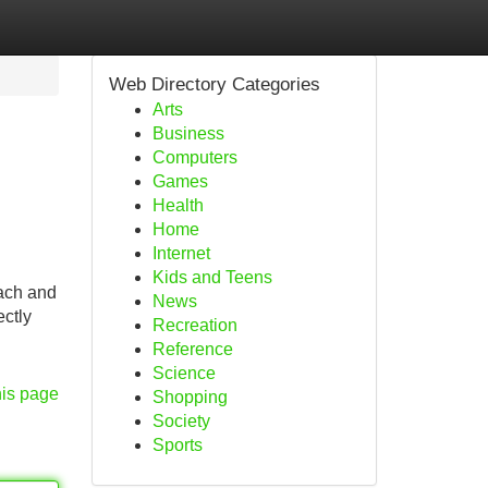
Web Directory Categories
Arts
Business
Computers
Games
Health
Home
Internet
Kids and Teens
each and
News
ectly
Recreation
Reference
Science
his page
Shopping
Society
Sports