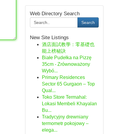
Web Directory Search
Search
New Site Listings
酒店面試教學：零基礎也
能上榜秘訣
Białe Pudełka na Pizzę
35cm - Zrównoważony
Wybó...
Primary Residences
Sector 65 Gurgaon – Top
Qual...
Toko Store Termahal:
Lokasi Membeli Khayalan
Bu...
Tradycyjny drewniany
termometr pokojowy –
elega...