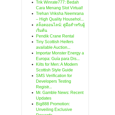
Trik Winrate777: Bedah
Cara Menang Slot Virtual!
Trehan Vriksha Neemrana
– High Quality Househol...
สล็อตออนไลน์: คู่มือสำหรับผู้
เริ่มต้น
Pendik Crane Rental
Tiny Scottish Heifers
available Auction...
Importar Monster Energy a
Europa: Guía para Dis...
Kilts for Men: A Modern
Scottish Style Guide
SMS Verification for
Developers Testing
Registr...
Mr. Gamble News: Recent
Updates
Big888 Promotion:
Unveiling Exclusive